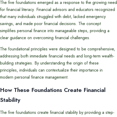
The five foundations emerged as a response to the growing need
for financial literacy. Financial advisors and educators recognized
that many individuals struggled with debt, lacked emergency
savings, and made poor financial decisions. The concept
simplifies personal finance into manageable steps, providing a
clear guidance on overcoming financial challenges.
The foundational principles were designed to be comprehensive,
addressing both immediate financial needs and long-term wealth-
building strategies. By understanding the origin of these
principles, individuals can contextualize their importance in
modern personal finance management.
How These Foundations Create Financial
Stability
The five foundations create financial stability by providing a step-