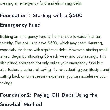
creating an emergency fund and eliminating debt.
Foundation1: Starting with a $500
Emergency Fund
Building an emergency fund is the first step towards financial
security. The goal is to save $500, which may seem daunting,
especially for those with significant debt. However, starting small
is key. Begin by allocating $5 each week into your savings. This
disciplined approach not only builds your emergency fund but
also fosters a culture of saving. By re-evaluating your lifestyle and
cutting back on unnecessary expenses, you can accelerate your
savings.
Foundation2: Paying Off Debt Using the
Snowball Method