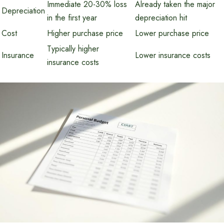
Immediate 20-30% loss
Already taken the major
Depreciation
in the first year
depreciation hit
Cost
Higher purchase price
Lower purchase price
Typically higher
Insurance
Lower insurance costs
insurance costs