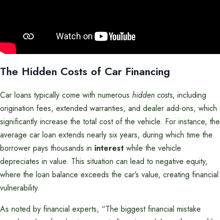
The Hidden Costs of Car Financing
Car loans typically come with numerous
hidden costs
, including
origination fees, extended warranties, and dealer add-ons, which
significantly increase the total cost of the vehicle. For instance, the
average car loan extends nearly six years, during which time the
borrower pays thousands in
interest
while the vehicle
depreciates in value. This situation can lead to negative equity,
where the loan balance exceeds the car’s value, creating financial
vulnerability.
As noted by financial experts, “The biggest financial mistake