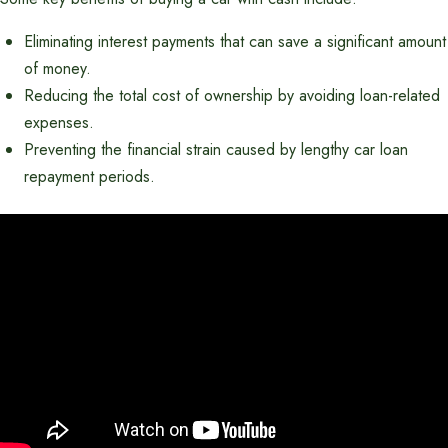
Eliminating interest payments that can save a significant amount
of money.
Reducing the total cost of ownership by avoiding loan-related
expenses.
Preventing the financial strain caused by lengthy car loan
repayment periods.