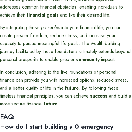
addresses common financial obstacles, enabling individuals to
achieve their
financial goals
and live their desired life.
By integrating these
principles
into your financial life, you can
create greater freedom, reduce stress, and increase your
capacity to pursue meaningful life goals. The wealth-building
journey facilitated by these foundations ultimately extends beyond
personal prosperity to enable greater
community
impact.
In conclusion, adhering to the five foundations of personal
finance can provide you with increased options, reduced stress,
and a better quality of life in the
future
. By following these
timeless financial principles, you can achieve
success
and build a
more secure financial
future
.
FAQ
How do I start building a 0 emergency