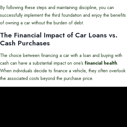
By following these steps and maintaining discipline, you can
successfully implement the third foundation and enjoy the benefits
of owning a car without the burden of debt.
The Financial Impact of Car Loans vs.
Cash Purchases
The choice between financing a car with a loan and buying with
cash can have a substantial impact on one’s
financial health
.
When individuals decide to finance a vehicle, they often overlook
the associated costs beyond the purchase price.