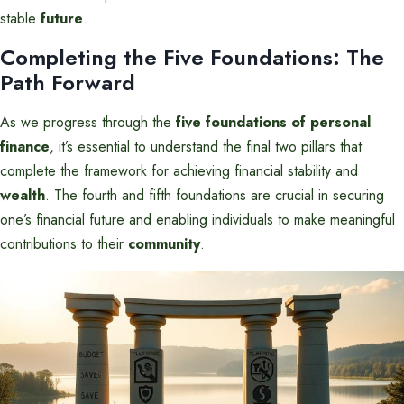
stable
future
.
Completing the Five Foundations: The
Path Forward
As we progress through the
five foundations of personal
finance
, it’s essential to understand the final two pillars that
complete the framework for achieving financial stability and
wealth
. The fourth and fifth foundations are crucial in securing
one’s financial future and enabling individuals to make meaningful
contributions to their
community
.