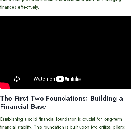
finances effectively.
The First Two Foundations: Building a
Financial Base
Establishing a solid financial foundation is crucial for long-term
financial stability. This foundation is built upon two critical pillars: