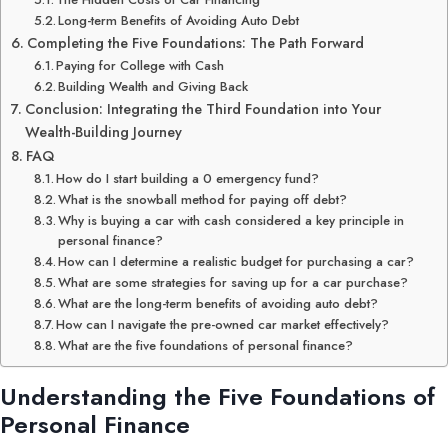
Long-term Benefits of Avoiding Auto Debt
Completing the Five Foundations: The Path Forward
Paying for College with Cash
Building Wealth and Giving Back
Conclusion: Integrating the Third Foundation into Your
Wealth-Building Journey
FAQ
How do I start building a 0 emergency fund?
What is the snowball method for paying off debt?
Why is buying a car with cash considered a key principle in
personal finance?
How can I determine a realistic budget for purchasing a car?
What are some strategies for saving up for a car purchase?
What are the long-term benefits of avoiding auto debt?
How can I navigate the pre-owned car market effectively?
What are the five foundations of personal finance?
Understanding the Five Foundations of
Personal Finance