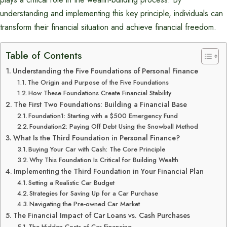
understanding and implementing this key principle, individuals can
transform their financial situation and achieve financial freedom.
Table of Contents
Understanding the Five Foundations of Personal Finance
The Origin and Purpose of the Five Foundations
How These Foundations Create Financial Stability
The First Two Foundations: Building a Financial Base
Foundation1: Starting with a $500 Emergency Fund
Foundation2: Paying Off Debt Using the Snowball Method
What Is the Third Foundation in Personal Finance?
Buying Your Car with Cash: The Core Principle
Why This Foundation Is Critical for Building Wealth
Implementing the Third Foundation in Your Financial Plan
Setting a Realistic Car Budget
Strategies for Saving Up for a Car Purchase
Navigating the Pre-owned Car Market
The Financial Impact of Car Loans vs. Cash Purchases
The Hidden Costs of Car Financing