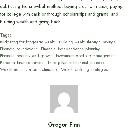
debt using the snowball method, buying a car with cash, paying
for college with cash or through scholarships and grants, and
building wealth and giving back.
Tags:
Budgeting for long-term wealth
Building wealth through savings
Financial foundations
Financial independence planning
Financial security and growth
Investment portfolio management
Personal finance advice
Third pillar of financial success
Wealth accumulation techniques
Wealth-building strategies
Gregor Finn