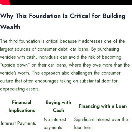
Why This Foundation Is Critical for Building
Wealth
The third foundation is critical because it addresses one of the
largest sources of consumer debt: car loans. By purchasing
vehicles with cash, individuals can avoid the risk of becoming
“upside down” on their car loans, where they owe more than the
vehicle’s worth. This approach also challenges the consumer
culture that often encourages taking on substantial debt for
depreciating assets.
Financial
Buying with
Financing with a Loan
Implications
Cash
No interest
Significant interest over the
Interest Payments
payments
loan term