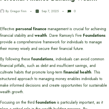
By
Gregor Finn
Sep 7, 2025
0
Effective
personal finance
management is crucial for achieving
financial stability and
wealth
. Dave Ramsey’s Five
Foundations
provide a comprehensive framework for individuals to manage
their money wisely and secure their financial future.
By following these
foundations
, individuals can avoid common
financial pitfalls, such as debt and insufficient savings, and
cultivate habits that promote long-term
financial health
. This
structured approach to managing money enables individuals to
make informed decisions and create opportunities for sustainable
wealth growth.
Focusing on the third
foundation
is particularly important, as it
plays a critical role in the wealth-building process. By