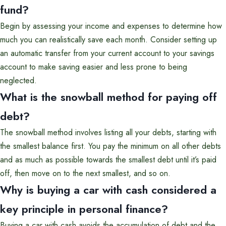
fund?
Begin by assessing your income and expenses to determine how
much you can realistically save each month. Consider setting up
an automatic transfer from your current account to your savings
account to make saving easier and less prone to being
neglected.
What is the snowball method for paying off
debt?
The snowball method involves listing all your debts, starting with
the smallest balance first. You pay the minimum on all other debts
and as much as possible towards the smallest debt until it’s paid
off, then move on to the next smallest, and so on.
Why is buying a car with cash considered a
key principle in personal finance?
Buying a car with cash avoids the accumulation of debt and the