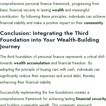
comprehensive personal finance framework, progressing from
basic financial security to lasting
wealth
and meaningful
contribution. By following these principles, individuals can achieve
financial stability and make a positive impact on their
community
.
Conclusion: Integrating the Third
Foundation into Your Wealth-Building
Journey
The third foundation of personal finance represents a critical shift
towards
wealth accumulation
and financial freedom. By
adopting the principle of buying cars with cash, individuals can
significantly reduce their expenses and avoid debt, thereby
enhancing their financial stability.
Successfully implementing the
five foundations
creates a
comprehensive framework for achieving lasting
financial security
and building sustainable wealth. This systematic approach