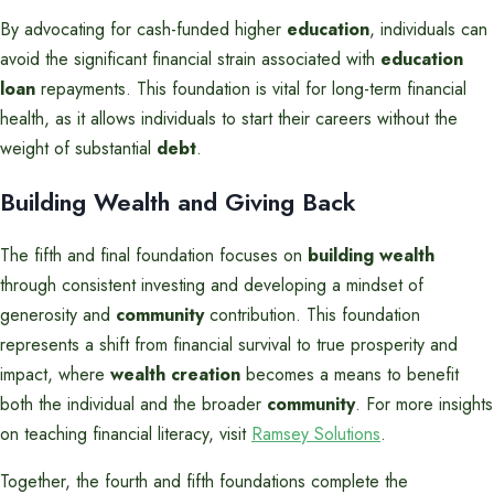
By advocating for cash-funded higher
education
, individuals can
avoid the significant financial strain associated with
education
loan
repayments. This foundation is vital for long-term financial
health, as it allows individuals to start their careers without the
weight of substantial
debt
.
Building Wealth and Giving Back
The fifth and final foundation focuses on
building wealth
through consistent investing and developing a mindset of
generosity and
community
contribution. This foundation
represents a shift from financial survival to true prosperity and
impact, where
wealth creation
becomes a means to benefit
both the individual and the broader
community
. For more insights
on teaching financial literacy, visit
Ramsey Solutions
.
Together, the fourth and fifth foundations complete the