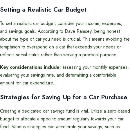
Setting a Realistic Car Budget
To set a realistic car budget, consider your income, expenses,
and savings goals. According to Dave Ramsey, being honest
about the type of car you need is crucial. This means avoiding the
temptation to overspend on a car that exceeds your needs or
reflects social status rather than serving a practical purpose.
Key considerations include:
assessing your monthly expenses,
evaluating your savings rate, and determining a comfortable
amount for car expenditure.
Strategies for Saving Up for a Car Purchase
Creating a dedicated car savings fund is vital. Utilize a zero-based
budget to allocate a specific amount regularly towards your car
fund. Various strategies can accelerate your savings, such as