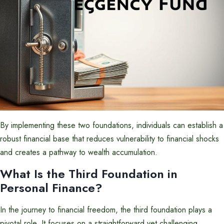
By implementing these two foundations, individuals can establish a
robust financial base that reduces vulnerability to financial shocks
and creates a pathway to wealth accumulation.
What Is the Third Foundation in
Personal Finance?
In the journey to financial freedom, the third foundation plays a
pivotal role. It focuses on a straightforward yet challenging