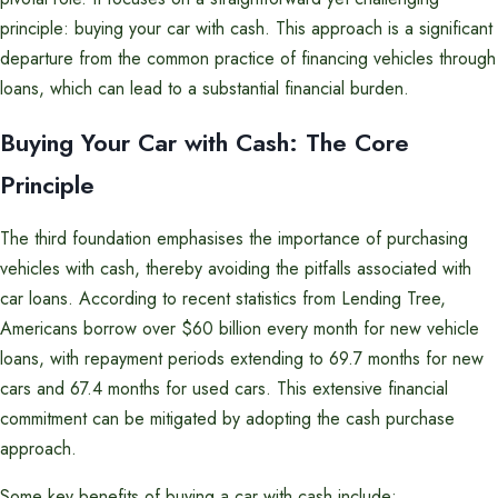
principle: buying your car with cash. This approach is a significant
departure from the common practice of financing vehicles through
loans, which can lead to a substantial financial burden.
Buying Your Car with Cash: The Core
Principle
The third foundation emphasises the importance of purchasing
vehicles with cash, thereby avoiding the pitfalls associated with
car loans. According to recent statistics from Lending Tree,
Americans borrow over $60 billion every month for new vehicle
loans, with repayment periods extending to 69.7 months for new
cars and 67.4 months for used cars. This extensive financial
commitment can be mitigated by adopting the cash purchase
approach.
Some key benefits of buying a car with cash include: