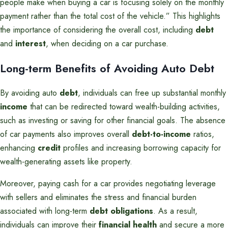
people make when buying a car is focusing solely on the monthly
payment rather than the total cost of the vehicle.” This highlights
the importance of considering the overall cost, including
debt
and
interest
, when deciding on a car purchase.
Long-term Benefits of Avoiding Auto Debt
By avoiding auto
debt
, individuals can free up substantial monthly
income
that can be redirected toward wealth-building activities,
such as investing or saving for other financial goals. The absence
of car payments also improves overall
debt-to-income
ratios,
enhancing
credit
profiles and increasing borrowing capacity for
wealth-generating assets like property.
Moreover, paying cash for a car provides negotiating leverage
with sellers and eliminates the stress and financial burden
associated with long-term
debt obligations
. As a result,
individuals can improve their
financial health
and secure a more