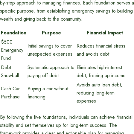
by-step approach to managing finances. Each foundation serves a
specific purpose, from establishing emergency savings to building
wealth and giving back to the community.
Foundation
Purpose
Financial Impact
$500
Initial savings to cover
Reduces financial stress
Emergency
unexpected expenses
and avoids debt
Fund
Debt
Systematic approach to
Eliminates high-interest
Snowball
paying off debt
debt, freeing up income
Avoids auto loan debt,
Cash Car
Buying a car without
reducing long-term
Purchase
financing
expenses
By following the five foundations, individuals can achieve financial
stability and set themselves up for long-term success. The
framework provides a clear and actionable plan for managing