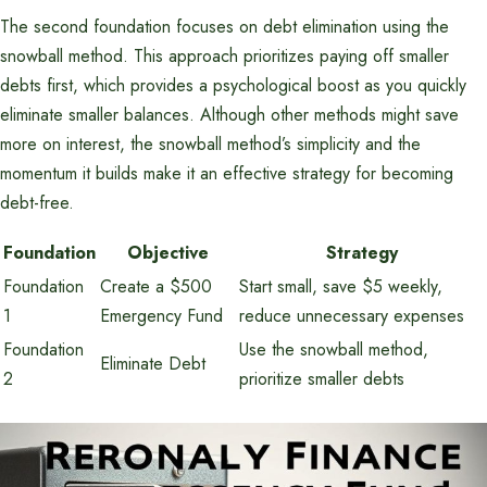
The second foundation focuses on debt elimination using the
snowball method. This approach prioritizes paying off smaller
debts first, which provides a psychological boost as you quickly
eliminate smaller balances. Although other methods might save
more on interest, the snowball method’s simplicity and the
momentum it builds make it an effective strategy for becoming
debt-free.
Foundation
Objective
Strategy
Foundation
Create a $500
Start small, save $5 weekly,
1
Emergency Fund
reduce unnecessary expenses
Foundation
Use the snowball method,
Eliminate Debt
2
prioritize smaller debts