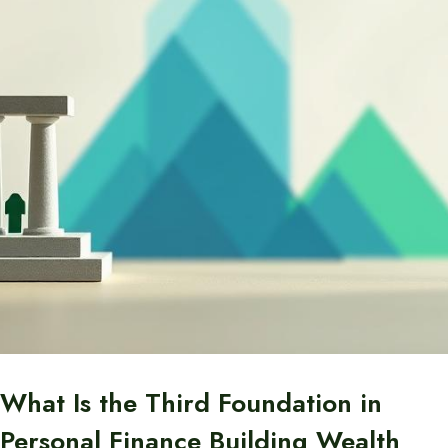
What Is the Third Foundation in
Personal Finance Building Wealth