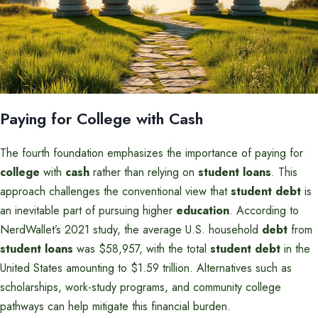
Paying for College with Cash
The fourth foundation emphasizes the importance of paying for
college
with
cash
rather than relying on
student loans
. This
approach challenges the conventional view that
student debt
is
an inevitable part of pursuing higher
education
. According to
NerdWallet’s 2021 study, the average U.S. household
debt
from
student loans
was $58,957, with the total
student debt
in the
United States amounting to $1.59 trillion. Alternatives such as
scholarships, work-study programs, and community college
pathways can help mitigate this financial burden.