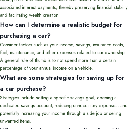
associated interest payments, thereby preserving financial stability
and facilitating wealth creation.
How can I determine a realistic budget for
purchasing a car?
Consider factors such as your income, savings, insurance costs,
fuel, maintenance, and other expenses related to car ownership.
A general rule of thumb is to not spend more than a certain
percentage of your annual income on a vehicle.
What are some strategies for saving up for
a car purchase?
Strategies include setting a specific savings goal, opening a
dedicated savings account, reducing unnecessary expenses, and
potentially increasing your income through a side job or selling
unwanted items.