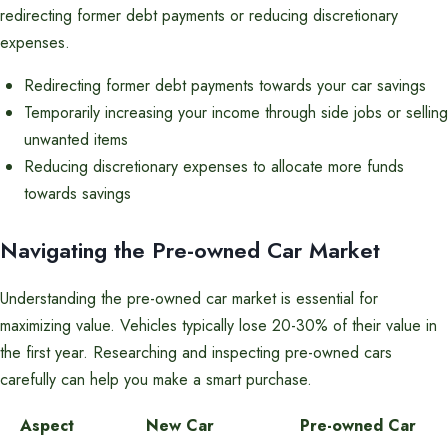
redirecting former debt payments or reducing discretionary
expenses.
Redirecting former debt payments towards your car savings
Temporarily increasing your income through side jobs or selling
unwanted items
Reducing discretionary expenses to allocate more funds
towards savings
Navigating the Pre-owned Car Market
Understanding the pre-owned car market is essential for
maximizing value. Vehicles typically lose 20-30% of their value in
the first year. Researching and inspecting pre-owned cars
carefully can help you make a smart purchase.
Aspect
New Car
Pre-owned Car