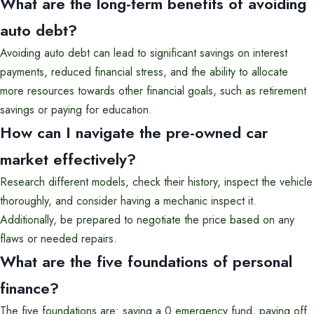
What are the long-term benefits of avoiding
auto debt?
Avoiding auto debt can lead to significant savings on interest
payments, reduced financial stress, and the ability to allocate
more resources towards other financial goals, such as retirement
savings or paying for education.
How can I navigate the pre-owned car
market effectively?
Research different models, check their history, inspect the vehicle
thoroughly, and consider having a mechanic inspect it.
Additionally, be prepared to negotiate the price based on any
flaws or needed repairs.
What are the five foundations of personal
finance?
The five foundations are: saving a 0 emergency fund, paying off