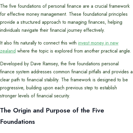
The five foundations of personal finance are a crucial framework
for effective money management. These foundational principles
provide a structured approach to managing finances, helping
individuals navigate their financial journey effectively.
It also fits naturally to connect this with
invest money in new
zealand
where the topic is explored from another practical angle.
Developed by Dave Ramsey, the five foundations personal
finance system addresses common financial pitfalls and provides a
clear path to financial stability. The framework is designed to be
progressive, building upon each previous step to establish
stronger levels of financial security.
The Origin and Purpose of the Five
Foundations