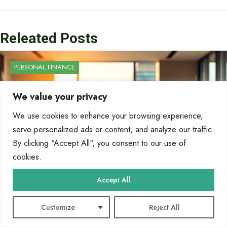
Releated Posts
PERSONAL FINANCE
We value your privacy
We use cookies to enhance your browsing experience,
serve personalized ads or content, and analyze our traffic.
By clicking "Accept All", you consent to our use of
cookies.
Accept All
Customize
Reject All
What Do You Call a Person Who Works in