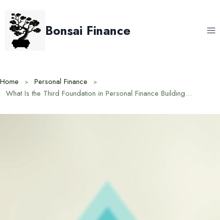
Skip
to
Bonsai Finance
content
Home
Personal Finance
What Is the Third Foundation in Personal Finance Building Wealth