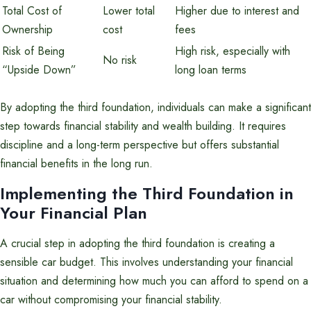
Total Cost of
Lower total
Higher due to interest and
Ownership
cost
fees
Risk of Being
High risk, especially with
No risk
“Upside Down”
long loan terms
By adopting the third foundation, individuals can make a significant
step towards financial stability and wealth building. It requires
discipline and a long-term perspective but offers substantial
financial benefits in the long run.
Implementing the Third Foundation in
Your Financial Plan
A crucial step in adopting the third foundation is creating a
sensible car budget. This involves understanding your financial
situation and determining how much you can afford to spend on a
car without compromising your financial stability.