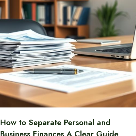
How to Separate Personal and
Business Finances A Clear Guide