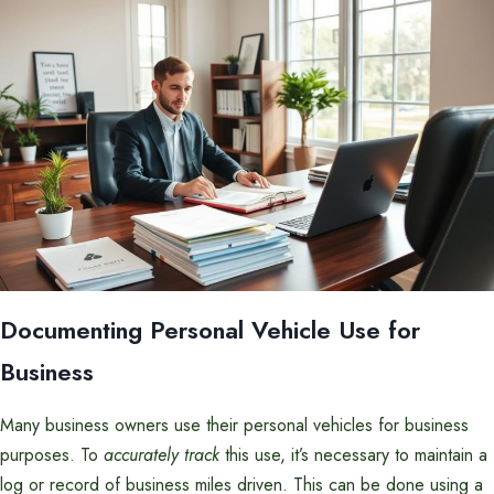
Documenting Personal Vehicle Use for
Business
Many business owners use their personal vehicles for business
purposes. To
accurately track
this use, it’s necessary to maintain a
log or record of business miles driven. This can be done using a