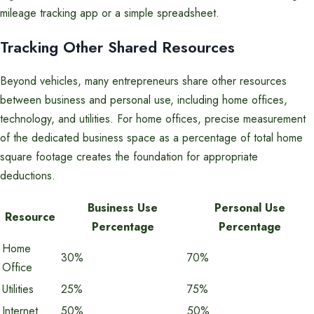
mileage tracking app or a simple spreadsheet.
Tracking Other Shared Resources
Beyond vehicles, many entrepreneurs share other resources
between business and personal use, including home offices,
technology, and utilities. For home offices, precise measurement
of the dedicated business space as a percentage of total home
square footage creates the foundation for appropriate
deductions.
Business Use
Personal Use
Resource
Percentage
Percentage
Home
30%
70%
Office
Utilities
25%
75%
Internet
50%
50%