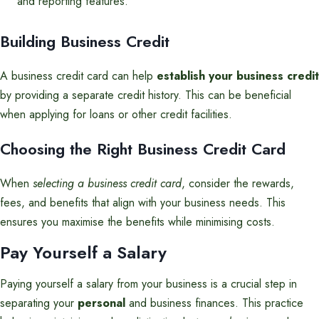
and reporting features.
Building Business Credit
A business credit card can help
establish your business credit
by providing a separate credit history. This can be beneficial
when applying for loans or other credit facilities.
Choosing the Right Business Credit Card
When
selecting a business credit card
, consider the rewards,
fees, and benefits that align with your business needs. This
ensures you maximise the benefits while minimising costs.
Pay Yourself a Salary
Paying yourself a salary from your business is a crucial step in
separating your
personal
and business finances. This practice