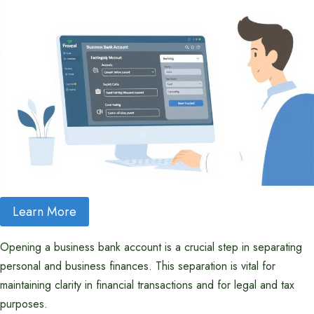
Learn More
Opening a business bank account is a crucial step in separating
personal and business finances. This separation is vital for
maintaining clarity in financial transactions and for legal and tax
purposes.