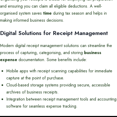
and ensuring you can claim all eligible deductions. A well-
organised system saves
time
during tax season and helps in
making informed business decisions.
Digital Solutions for Receipt Management
Modern digital receipt management solutions can streamline the
process of capturing, categorising, and storing
business
expense
documentation. Some benefits include:
Mobile apps with receipt scanning capabilities for immediate
capture at the point of purchase.
Cloud-based storage systems providing secure, accessible
archives of business receipts.
Integration between receipt management tools and accounting
software for seamless expense tracking.