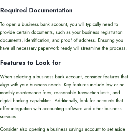
Required Documentation
To open a business bank account, you will typically need to
provide certain documents, such as your business registration
documents, identification, and proof of address. Ensuring you
have all necessary paperwork ready will streamline the process.
Features to Look for
When selecting a business bank account, consider features that
align with your business needs. Key features include low or no
monthly maintenance fees, reasonable transaction limits, and
digital banking capabilities. Additionally, look for accounts that
offer integration with accounting software and other business
services.
Consider also opening a business savings account to set aside