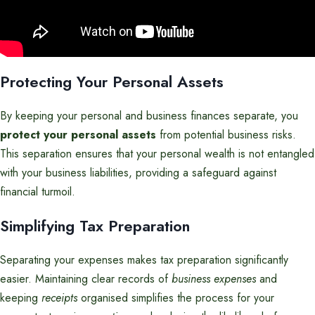
Protecting Your Personal Assets
By keeping your personal and business finances separate, you
protect your personal assets
from potential business risks.
This separation ensures that your personal wealth is not entangled
with your business liabilities, providing a safeguard against
financial turmoil.
Simplifying Tax Preparation
Separating your expenses makes tax preparation significantly
easier. Maintaining clear records of
business expenses
and
keeping
receipts
organised simplifies the process for your