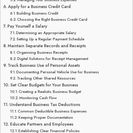
Apply for a Business Credit Card
Building Business Credit
Choosing the Right Business Credit Card
Pay Yourself a Salary
Determining an Appropriate Salary
Setting Up a Regular Payment Schedule
Maintain Separate Records and Receipts
Organising Business Receipts
Digital Solutions for Receipt Management
Track Business Use of Personal Assets
Documenting Personal Vehicle Use for Business
Tracking Other Shared Resources
Set Clear Budgets for Your Business
Creating a Realistic Business Budget
Monitoring Cash Flow
Understand Business Tax Deductions
Common Deductible Business Expenses
Keeping Proper Documentation
Educate Partners and Employees
Establishing Clear Financial Policies