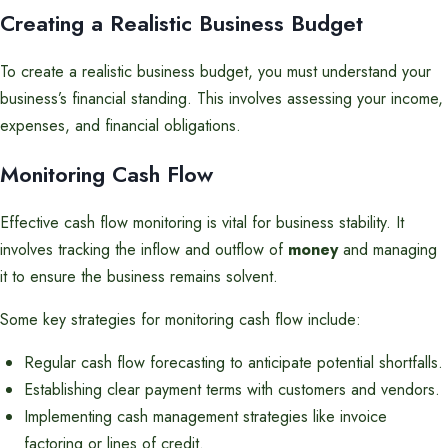
Creating a Realistic Business Budget
To create a realistic business budget, you must understand your
business’s financial standing. This involves assessing your income,
expenses, and financial obligations.
Monitoring Cash Flow
Effective cash flow monitoring is vital for business stability. It
involves tracking the inflow and outflow of
money
and managing
it to ensure the business remains solvent.
Some key strategies for monitoring cash flow include:
Regular cash flow forecasting to anticipate potential shortfalls.
Establishing clear payment terms with customers and vendors.
Implementing cash management strategies like invoice
factoring or lines of credit.