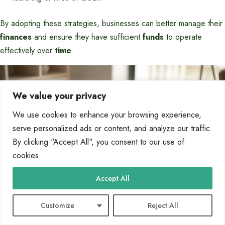
By adopting these strategies, businesses can better manage their
finances
and ensure they have sufficient
funds
to operate
effectively over
time
.
We value your privacy
We use cookies to enhance your browsing experience,
serve personalized ads or content, and analyze our traffic.
By clicking "Accept All", you consent to our use of
cookies.
Accept All
Customize
Reject All
Understand Business Tax Deductions