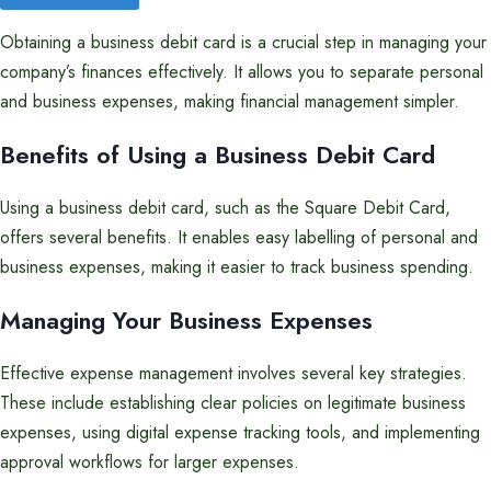
Obtaining a business debit card is a crucial step in managing your
company’s finances effectively. It allows you to separate personal
and business expenses, making financial management simpler.
Benefits of Using a Business Debit Card
Using a business debit card, such as the Square Debit Card,
offers several benefits. It enables easy labelling of personal and
business expenses, making it easier to track business spending.
Managing Your Business Expenses
Effective expense management involves several key strategies.
These include establishing clear policies on legitimate business
expenses, using digital expense tracking tools, and implementing
approval workflows for larger expenses.