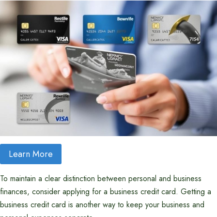
Learn More
To maintain a clear distinction between personal and business
finances, consider applying for a business credit card. Getting a
business credit card is another way to keep your business and