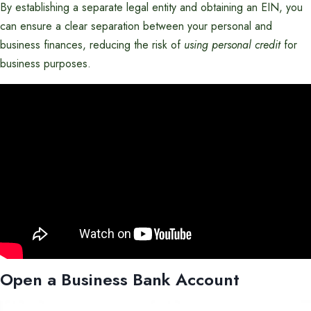
By establishing a separate legal entity and obtaining an EIN, you
can ensure a clear separation between your personal and
business finances, reducing the risk of
using personal credit
for
business purposes.
Open a Business Bank Account