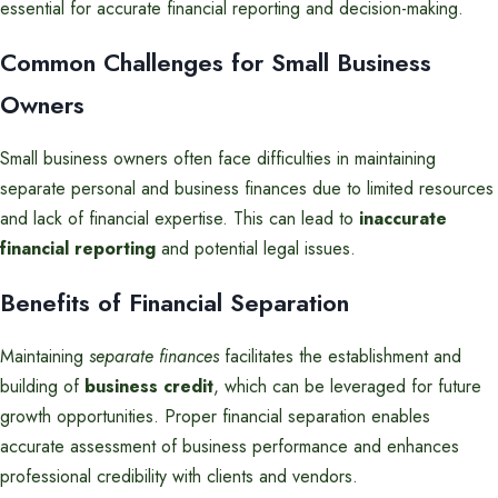
essential for accurate financial reporting and decision-making.
Common Challenges for Small Business
Owners
Small business owners often face difficulties in maintaining
separate personal and business finances due to limited resources
and lack of financial expertise. This can lead to
inaccurate
financial reporting
and potential legal issues.
Benefits of Financial Separation
Maintaining
separate finances
facilitates the establishment and
building of
business credit
, which can be leveraged for future
growth opportunities. Proper financial separation enables
accurate assessment of business performance and enhances
professional credibility with clients and vendors.