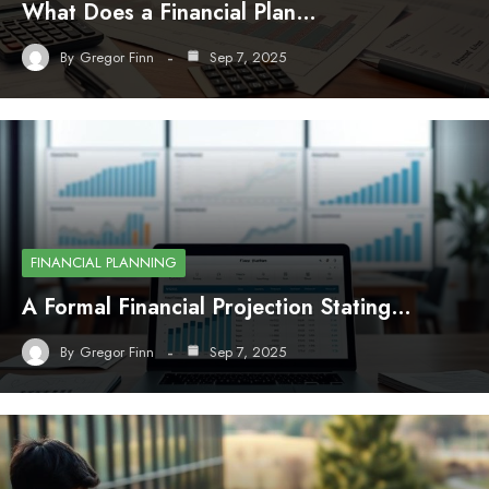
What Does a Financial Plan…
By
Gregor Finn
Sep 7, 2025
FINANCIAL PLANNING
A Formal Financial Projection Stating…
By
Gregor Finn
Sep 7, 2025