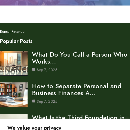
Bonsai Finance
Popular Posts
What Do You Call a Person Who
Works…
Sep 7, 2025
How to Separate Personal and
Business Finances A…
Sep 7, 2025
What Is the Third Foundation in
Personal Finance…
We value your privacy