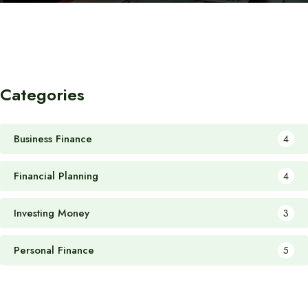
Categories
Business Finance
4
Financial Planning
4
Investing Money
3
Personal Finance
5