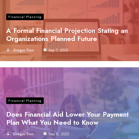
Financial Planning
A Formal Financial Projection Stating an
Organizations Planned Future
Gregor Finn
Sep 7, 2025
Financial Planning
Does Financial Aid Lower Your Payment
Plan What You Need to Know
Gregor Finn
Sep 6, 2025