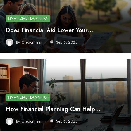
FINANCIAL PLANNING
Does Financial Aid Lower Your…
By
Gregor Finn
Sep 6, 2025
FINANCIAL PLANNING
How Financial Planning Can Help…
By
Gregor Finn
Sep 6, 2025