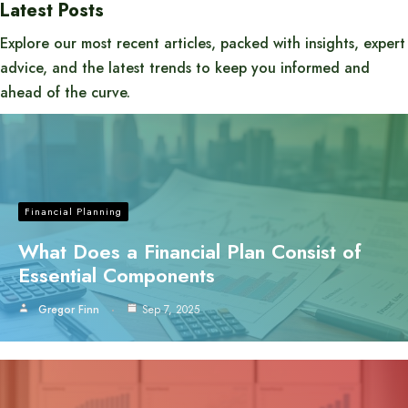
Latest Posts
Explore our most recent articles, packed with insights, expert
advice, and the latest trends to keep you informed and
ahead of the curve.
Financial Planning
What Does a Financial Plan Consist of
Essential Components
Gregor Finn
Sep 7, 2025