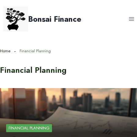
Skip
to
Bonsai Finance
content
Home
Financial Planning
Financial Planning
FINANCIAL PLANNING