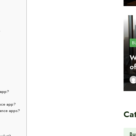
s
B
W
o
e app?
ance app?
inance apps?
Ca
Bu