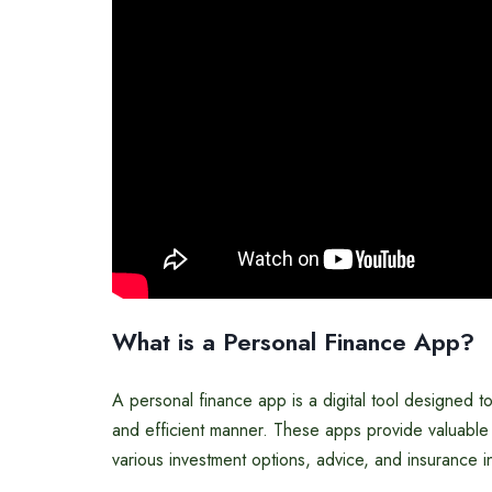
What is a Personal Finance App?
A personal finance app is a digital tool designed to 
and efficient manner. These apps provide valuable
various investment options, advice, and insurance i