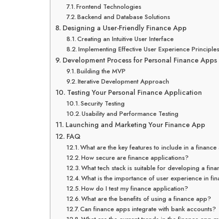
Frontend Technologies
Backend and Database Solutions
Designing a User-Friendly Finance App
Creating an Intuitive User Interface
Implementing Effective User Experience Principle
Development Process for Personal Finance Apps
Building the MVP
Iterative Development Approach
Testing Your Personal Finance Application
Security Testing
Usability and Performance Testing
Launching and Marketing Your Finance App
FAQ
What are the key features to include in a financ
How secure are finance applications?
What tech stack is suitable for developing a fin
What is the importance of user experience in f
How do I test my finance application?
What are the benefits of using a finance app?
Can finance apps integrate with bank accounts?