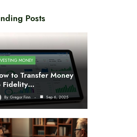
nding Posts
NVESTING MONEY
ow to Transfer Money
o Fidelity…
By
Gregor Finn
Sep 6, 2025