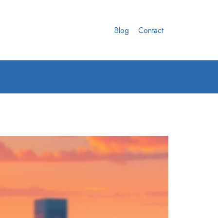
Blog
Contact