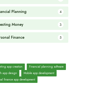
nancial Planning
4
vesting Money
3
rsonal Finance
5
ting app creation
Financial planning software
ch app design
Mobile app development
nal finance app development