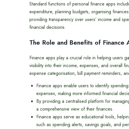
Standard functions of personal finance apps includ
expenditure, planning budgets, organising finances,
providing transparency over users’ income and spe
financial decisions.
The Role and Benefits of Finance
Finance apps play a crucial role in helping users gai
visibility into their income, expenses, and overall f
expense categorisation, bill payment reminders, and
Finance apps enable users to identify spendin
expenses, making more informed financial decis
By providing a centralised platform for managin
a comprehensive view of their finances.
Finance apps serve as educational tools, helpin
such as spending alerts, savings goals, and per