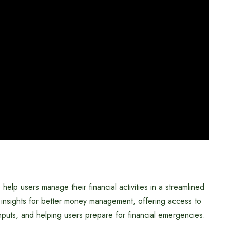
help users manage their financial activities in a streamlined
 insights for better money management, offering access to
nputs, and helping users prepare for financial emergencies.