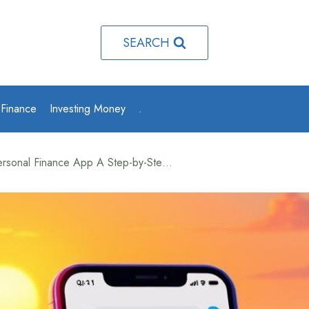
SEARCH
 Finance
Investing Money
.
How to Make a Personal Finance App A Step-by-Step Guide