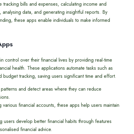
e tracking bills and expenses, calculating income and
 analysing data, and generating insightful reports. By
nding, these apps enable individuals to make informed
 Apps
n control over their financial lives by providing real-time
inancial health. These applications automate tasks such as
 budget tracking, saving users significant time and effort.
g patterns and detect areas where they can reduce
ions.
g various financial accounts, these apps help users maintain
g users develop better financial habits through features
sonalised financial advice.