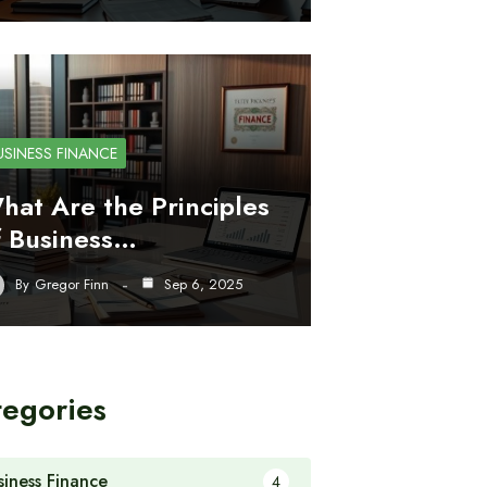
USINESS FINANCE
hat Are the Principles
f Business…
By
Gregor Finn
Sep 6, 2025
tegories
siness Finance
4