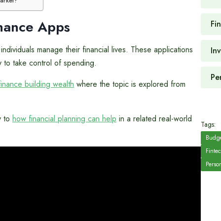
market?
inance Apps
Fi
ndividuals manage their financial lives. These applications
In
 to take control of spending.
Pe
finance building wealth
where the topic is explored from
y to
how financial planning can help
in a related real-world
Tags:
Budge
Finte
Perso