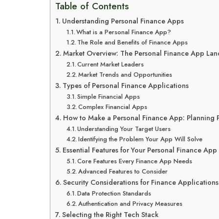
Table of Contents
Understanding Personal Finance Apps
What is a Personal Finance App?
The Role and Benefits of Finance Apps
Market Overview: The Personal Finance App La
Current Market Leaders
Market Trends and Opportunities
Types of Personal Finance Applications
Simple Financial Apps
Complex Financial Apps
How to Make a Personal Finance App: Planning 
Understanding Your Target Users
Identifying the Problem Your App Will Solve
Essential Features for Your Personal Finance App
Core Features Every Finance App Needs
Advanced Features to Consider
Security Considerations for Finance Applications
Data Protection Standards
Authentication and Privacy Measures
Selecting the Right Tech Stack