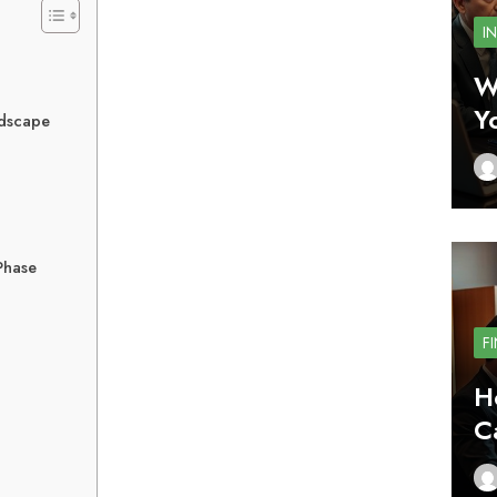
I
W
Y
ndscape
Phase
F
H
C