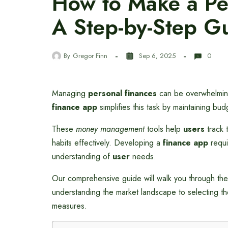
How to Make a Pe
A Step-by-Step G
By
Gregor Finn
Sep 6, 2025
0
Managing
personal finances
can be overwhelming,
finance app
simplifies this task by maintaining bu
These
money management
tools help
users
track 
habits effectively. Developing a
finance app
requi
understanding of
user
needs.
Our comprehensive guide will walk you through the
understanding the market landscape to selecting the
measures.