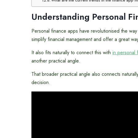
What are the current trends in the finance app 
Understanding Personal F
Personal finance apps have revolutionised the way i
simplify financial management and offer a great way
It also fits naturally to connect this with
in personal 
another practical angle.
That broader practical angle also connects naturall
decision.