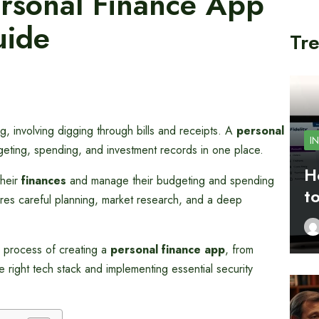
rsonal Finance App
uide
Tre
 involving digging through bills and receipts. A
personal
I
dgeting, spending, and investment records in one place.
H
their
finances
and manage their budgeting and spending
t
res careful planning, market research, and a deep
 process of creating a
personal finance app
, from
 right tech stack and implementing essential security