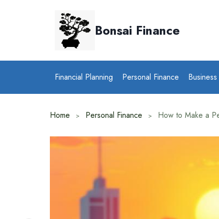
Skip
to
Bonsai Finance
content
Financial Planning
Personal Finance
Business
Home
Personal Finance