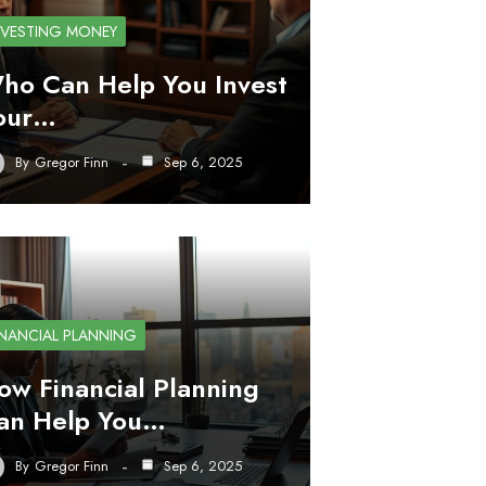
NVESTING MONEY
ho Can Help You Invest
our…
By
Gregor Finn
Sep 6, 2025
INANCIAL PLANNING
ow Financial Planning
an Help You…
By
Gregor Finn
Sep 6, 2025