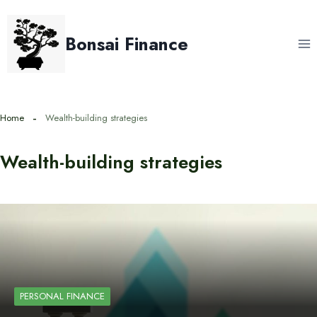
Skip
to
Bonsai Finance
content
Home
Wealth-building strategies
Wealth-building strategies
PERSONAL FINANCE