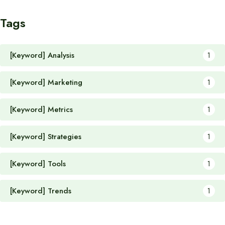
Tags
[Keyword] Analysis
1
[Keyword] Marketing
1
[Keyword] Metrics
1
[Keyword] Strategies
1
[Keyword] Tools
1
[Keyword] Trends
1