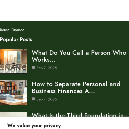
Bonsai Finance
Popular Posts
What Do You Call a Person Who
Works…
Sep 7, 2025
How to Separate Personal and
Business Finances A…
Sep 7, 2025
What Is the Third Foundation in
Personal Finance…
We value your privacy