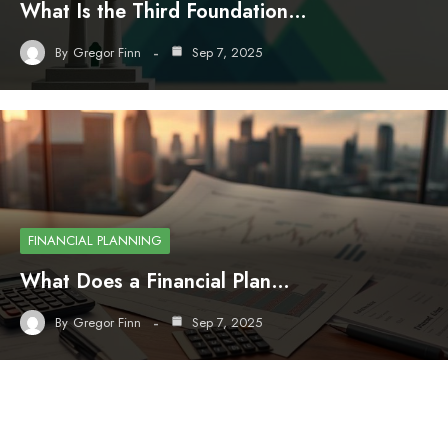
What Is the Third Foundation…
By
Gregor Finn
Sep 7, 2025
FINANCIAL PLANNING
What Does a Financial Plan…
By
Gregor Finn
Sep 7, 2025