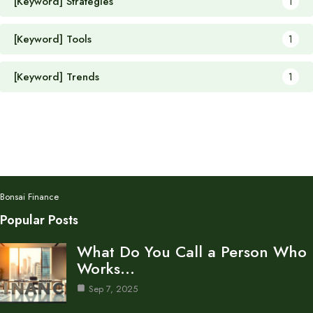
[Keyword] Strategies
1
[Keyword] Tools
1
[Keyword] Trends
1
Bonsai Finance
Popular Posts
What Do You Call a Person Who
Works…
Sep 7, 2025