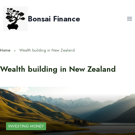
Skip
to
Bonsai Finance
content
Home
Wealth building in New Zealand
Wealth building in New Zealand
INVESTING MONEY