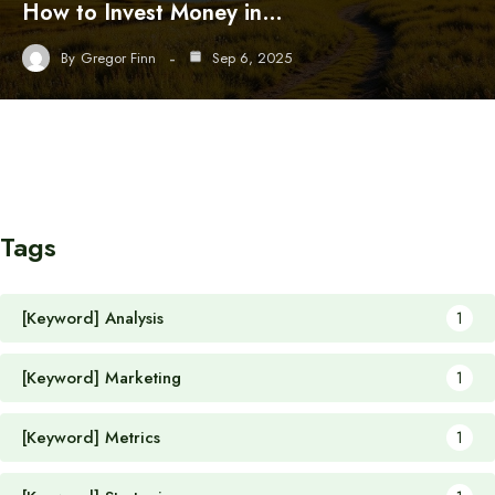
How to Invest Money in…
By
Gregor Finn
Sep 6, 2025
Tags
[Keyword] Analysis
1
[Keyword] Marketing
1
[Keyword] Metrics
1