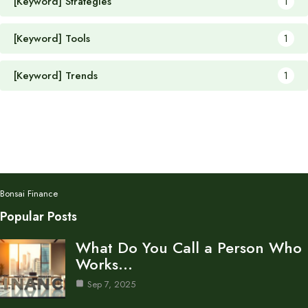
[Keyword] Strategies
1
[Keyword] Tools
1
[Keyword] Trends
1
Bonsai Finance
Popular Posts
What Do You Call a Person Who
Works…
Sep 7, 2025