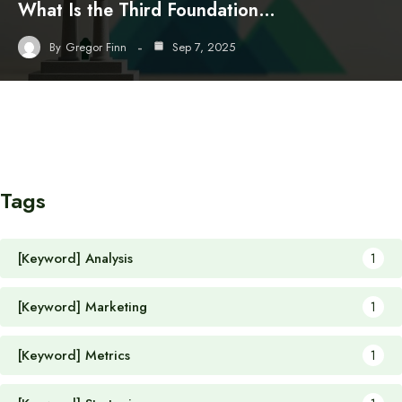
What Is the Third Foundation…
By
Gregor Finn
Sep 7, 2025
Tags
[Keyword] Analysis
1
[Keyword] Marketing
1
[Keyword] Metrics
1