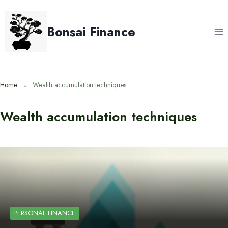
Skip
to
Bonsai Finance
content
Home
Wealth accumulation techniques
Wealth accumulation techniques
PERSONAL FINANCE