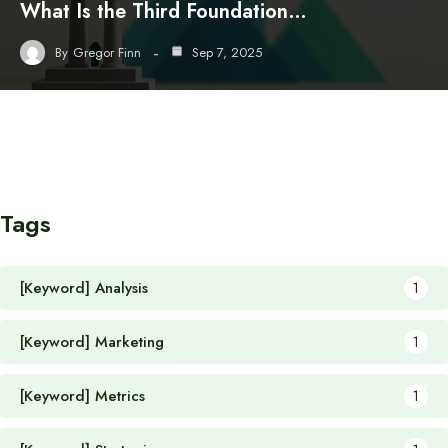
What Is the Third Foundation…
By
Gregor Finn
Sep 7, 2025
Tags
[Keyword] Analysis
1
[Keyword] Marketing
1
[Keyword] Metrics
1