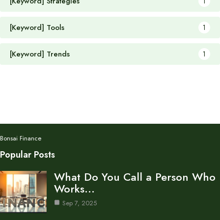
[Keyword] Strategies
1
[Keyword] Tools
1
[Keyword] Trends
1
Bonsai Finance
Popular Posts
What Do You Call a Person Who
Works…
Sep 7, 2025