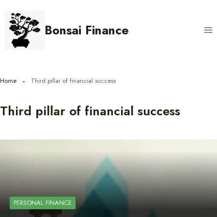
Skip
to
Bonsai Finance
content
Home
Third pillar of financial success
Third pillar of financial success
PERSONAL FINANCE