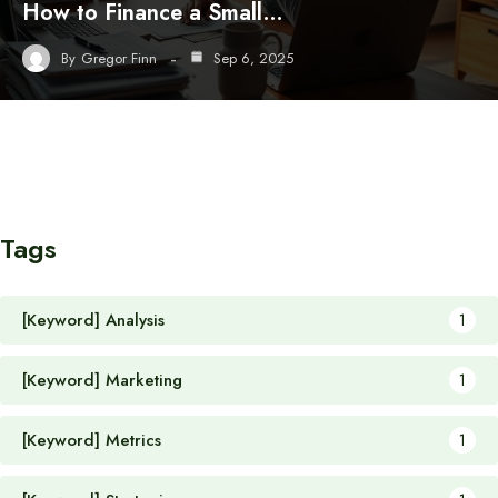
How to Finance a Small…
By
Gregor Finn
Sep 6, 2025
Tags
[Keyword] Analysis
1
[Keyword] Marketing
1
[Keyword] Metrics
1