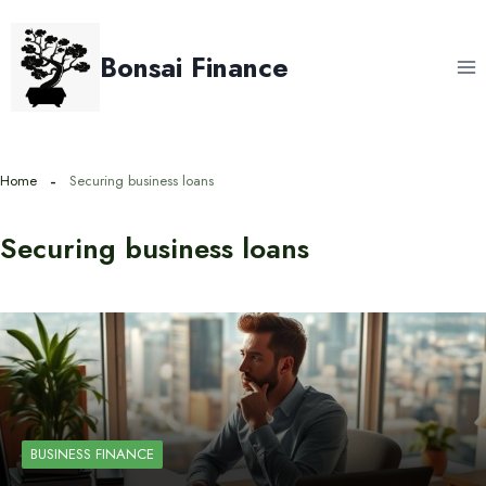
Skip
to
Bonsai Finance
content
Home
Securing business loans
Securing business loans
BUSINESS FINANCE