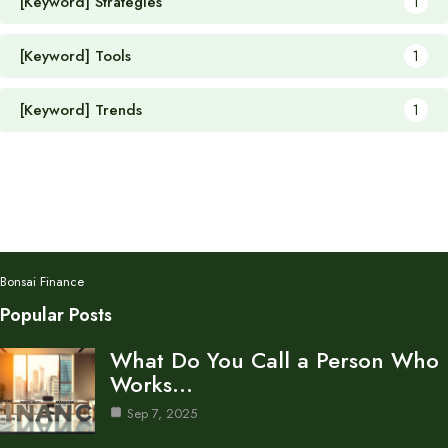
[Keyword] Strategies
1
[Keyword] Tools
1
[Keyword] Trends
1
Bonsai Finance
Popular Posts
What Do You Call a Person Who
Works…
Sep 7, 2025