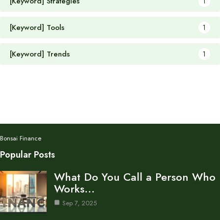
[Keyword] Strategies
1
[Keyword] Tools
1
[Keyword] Trends
1
Bonsai Finance
Popular Posts
What Do You Call a Person Who
Works…
Sep 7, 2025