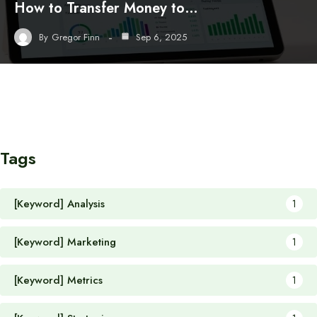
How to Transfer Money to…
By
Gregor Finn
Sep 6, 2025
Tags
[Keyword] Analysis
1
[Keyword] Marketing
1
[Keyword] Metrics
1