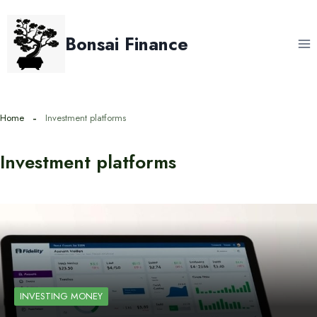
Skip
to
Bonsai Finance
content
Home
Investment platforms
Investment platforms
INVESTING MONEY