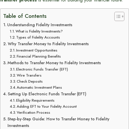
Table of Contents
Understanding Fidelity Investments
What is Fidelity Investments?
Types of Fidelity Accounts
Why Transfer Money to Fidelity Investments
Investment Opportunities
Financial Planning Benefits
Methods to Transfer Money to Fidelity Investments
Electronic Funds Transfer (EFT)
Wire Transfers
Check Deposits
Automatic Investment Plans
Setting Up Electronic Funds Transfer (EFT)
Eligibility Requirements
Adding EFT to Your Fidelity Account
Verification Process
Step-by-Step Guide: How to Transfer Money to Fidelity
Investments