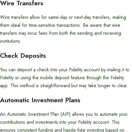
Wire Transfers
Wire transfers allow for same-day or next-day transfers, making
them ideal for time-sensitive transactions. Be aware that wire
transfers may incur fees from both the sending and receiving
institutions.
Check Deposits
You can deposit a check into your Fidelity account by mailing it to
Fidelity or using the mobile deposit feature through the Fidelity
app. This method is straightforward but may take longer to clear.
Automatic Investment Plans
An Automatic Investment Plan (AIP) allows you to automate your
contributions and investments into your Fidelity account. This
ensures consistent funding and hassle-free investing based on