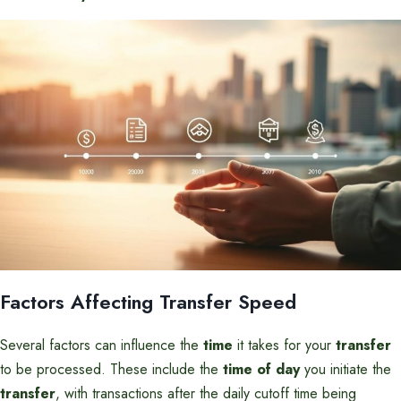
Factors Affecting Transfer Speed
Several factors can influence the
time
it takes for your
transfer
to be processed. These include the
time of day
you initiate the
transfer
, with transactions after the daily cutoff time being