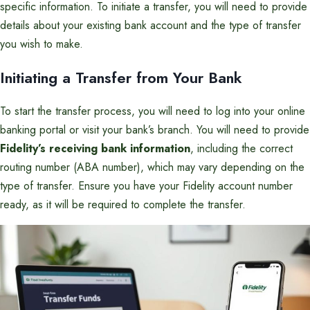
specific information. To initiate a transfer, you will need to provide
details about your existing bank account and the type of transfer
you wish to make.
Initiating a Transfer from Your Bank
To start the transfer process, you will need to log into your online
banking portal or visit your bank’s branch. You will need to provide
Fidelity’s receiving bank information
, including the correct
routing number (ABA number), which may vary depending on the
type of transfer. Ensure you have your Fidelity account number
ready, as it will be required to complete the transfer.