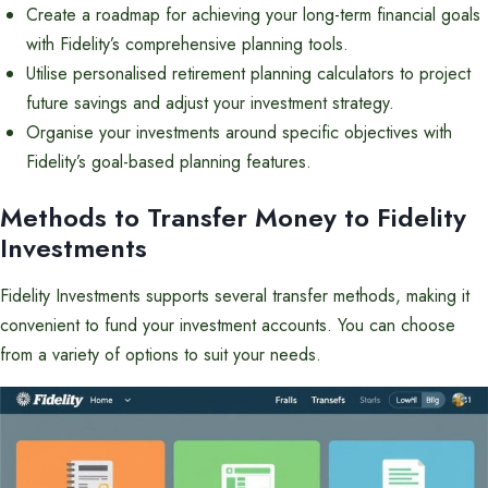
Create a roadmap for achieving your long-term financial goals
with Fidelity’s comprehensive planning tools.
Utilise personalised retirement planning calculators to project
future savings and adjust your investment strategy.
Organise your investments around specific objectives with
Fidelity’s goal-based planning features.
Methods to Transfer Money to Fidelity
Investments
Fidelity Investments supports several transfer methods, making it
convenient to fund your investment accounts. You can choose
from a variety of options to suit your needs.