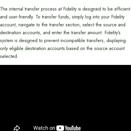
The internal transfer process at Fidelity is designed to be efficient
and user-friendly. To transfer funds, simply log into your Fidelity
account, navigate to the transfer section, select the source and
destination accounts, and enter the transfer amount. Fidelity’s
system is designed to prevent incompatible transfers, displaying
only eligible destination accounts based on the source account
selected.