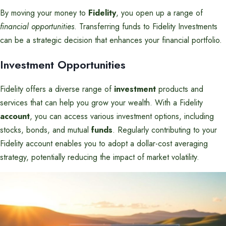
By moving your money to
Fidelity
, you open up a range of
financial opportunities
. Transferring funds to Fidelity Investments
can be a strategic decision that enhances your financial portfolio.
Investment Opportunities
Fidelity offers a diverse range of
investment
products and
services that can help you grow your wealth. With a Fidelity
account
, you can access various investment options, including
stocks, bonds, and mutual
funds
. Regularly contributing to your
Fidelity account enables you to adopt a dollar-cost averaging
strategy, potentially reducing the impact of market volatility.