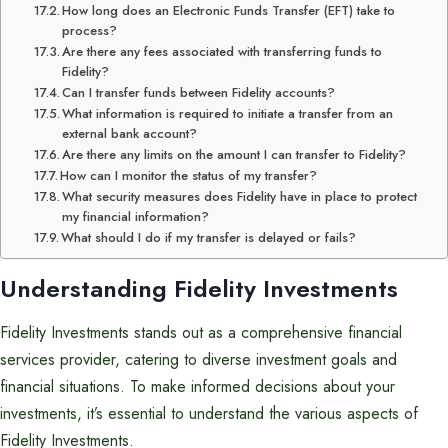
How long does an Electronic Funds Transfer (EFT) take to
process?
Are there any fees associated with transferring funds to
Fidelity?
Can I transfer funds between Fidelity accounts?
What information is required to initiate a transfer from an
external bank account?
Are there any limits on the amount I can transfer to Fidelity?
How can I monitor the status of my transfer?
What security measures does Fidelity have in place to protect
my financial information?
What should I do if my transfer is delayed or fails?
Understanding Fidelity Investments
Fidelity Investments stands out as a comprehensive financial
services provider, catering to diverse investment goals and
financial situations. To make informed decisions about your
investments, it’s essential to understand the various aspects of
Fidelity Investments.