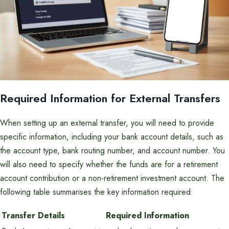
Required Information for External Transfers
When setting up an external transfer, you will need to provide
specific information, including your bank account details, such as
the account type, bank routing number, and account number. You
will also need to specify whether the funds are for a retirement
account contribution or a non-retirement investment account. The
following table summarises the key information required:
Transfer Details
Required Information