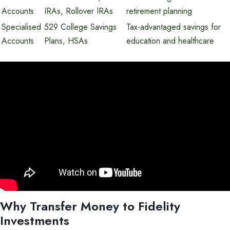
Accounts
IRAs, Rollover IRAs
retirement planning
Specialised
529 College Savings
Tax-advantaged savings for
Accounts
Plans, HSAs
education and healthcare
Why Transfer Money to Fidelity
Investments