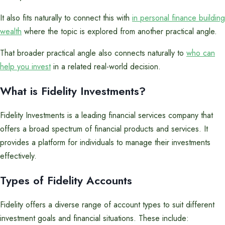
It also fits naturally to connect this with
in personal finance building
wealth
where the topic is explored from another practical angle.
That broader practical angle also connects naturally to
who can
help you invest
in a related real-world decision.
What is Fidelity Investments?
Fidelity Investments is a leading financial services company that
offers a broad spectrum of financial products and services. It
provides a platform for individuals to manage their investments
effectively.
Types of Fidelity Accounts
Fidelity offers a diverse range of account types to suit different
investment goals and financial situations. These include: