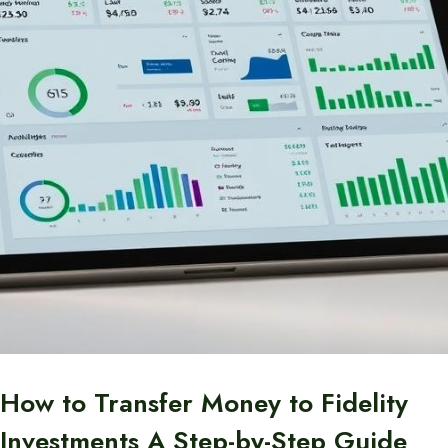
How to Transfer Money to Fidelity
Investments A Step-by-Step Guide