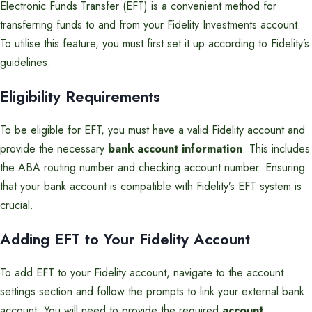
Electronic Funds Transfer (EFT) is a convenient method for
transferring funds to and from your Fidelity Investments account.
To utilise this feature, you must first set it up according to Fidelity’s
guidelines.
Eligibility Requirements
To be eligible for EFT, you must have a valid Fidelity account and
provide the necessary
bank account information
. This includes
the ABA routing number and checking account number. Ensuring
that your bank account is compatible with Fidelity’s EFT system is
crucial.
Adding EFT to Your Fidelity Account
To add EFT to your Fidelity account, navigate to the account
settings section and follow the prompts to link your external bank
account. You will need to provide the required
account