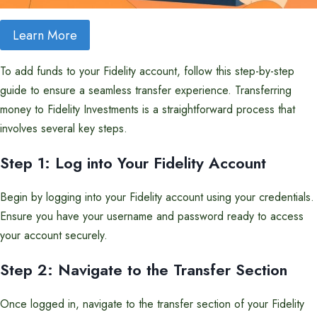
Learn More
To add funds to your Fidelity account, follow this step-by-step
guide to ensure a seamless transfer experience. Transferring
money to Fidelity Investments is a straightforward process that
involves several key steps.
Step 1: Log into Your Fidelity Account
Begin by logging into your Fidelity account using your credentials.
Ensure you have your username and password ready to access
your account securely.
Step 2: Navigate to the Transfer Section
Once logged in, navigate to the transfer section of your Fidelity