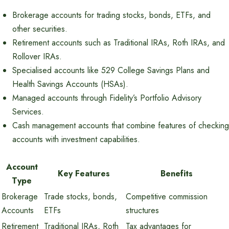
Brokerage accounts for trading stocks, bonds, ETFs, and
other securities.
Retirement accounts such as Traditional IRAs, Roth IRAs, and
Rollover IRAs.
Specialised accounts like 529 College Savings Plans and
Health Savings Accounts (HSAs).
Managed accounts through Fidelity’s Portfolio Advisory
Services.
Cash management accounts that combine features of checking
accounts with investment capabilities.
Account
Key Features
Benefits
Type
Brokerage
Trade stocks, bonds,
Competitive commission
Accounts
ETFs
structures
Retirement
Traditional IRAs, Roth
Tax advantages for