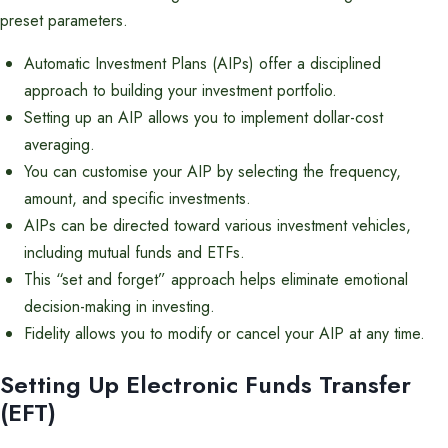
preset parameters.
Automatic Investment Plans (AIPs) offer a disciplined
approach to building your investment portfolio.
Setting up an AIP allows you to implement dollar-cost
averaging.
You can customise your AIP by selecting the frequency,
amount, and specific investments.
AIPs can be directed toward various investment vehicles,
including mutual funds and ETFs.
This “set and forget” approach helps eliminate emotional
decision-making in investing.
Fidelity allows you to modify or cancel your AIP at any time.
Setting Up Electronic Funds Transfer
(EFT)