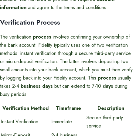
information
and agree to the terms and conditions.
Verification Process
The verification
process
involves confirming your ownership of
the bank account. Fidelity typically uses one of two verification
methods: instant verification through a secure third-party service
or micro-deposit verification. The latter involves depositing two
small amounts into your bank account, which you must then verify
by logging back into your Fidelity account. This
process
usually
takes 2-4
business days
but can extend to 7-10
days
during
busy periods.
Verification Method
Timeframe
Description
Secure third-party
Instant Verification
Immediate
service
Micro-Deposit
2-4 business