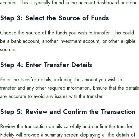
account. This is typically found in the account dashboard or menu.
Step 3: Select the Source of Funds
Choose the source of the funds you wish to transfer. This could
be a bank account, another investment account, or other eligible
sources.
Step 4: Enter Transfer Details
Enter the transfer details, including the amount you wish to
transfer and any other required information. Ensure that the details
are accurate to avoid any issues with the transfer.
Step 5: Review and Confirm the Transaction
Review the transaction details carefully and confirm the transfer.
Fidelity will provide a summary screen displaying all the details of