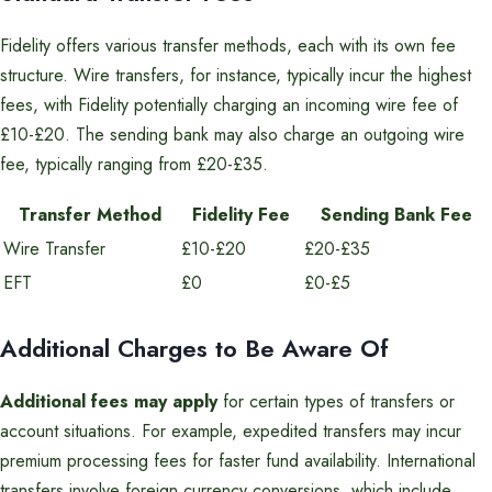
Fidelity offers various transfer methods, each with its own fee
structure. Wire transfers, for instance, typically incur the highest
fees, with Fidelity potentially charging an incoming wire fee of
£10-£20. The sending bank may also charge an outgoing wire
fee, typically ranging from £20-£35.
Transfer Method
Fidelity Fee
Sending Bank Fee
Wire Transfer
£10-£20
£20-£35
EFT
£0
£0-£5
Additional Charges to Be Aware Of
Additional fees may apply
for certain types of transfers or
account situations. For example, expedited transfers may incur
premium processing fees for faster fund availability. International
transfers involve foreign currency conversions, which include