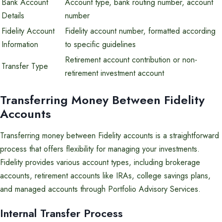
Bank Account
Account type, bank routing number, account
Details
number
Fidelity Account
Fidelity account number, formatted according
Information
to specific guidelines
Retirement account contribution or non-
Transfer Type
retirement investment account
Transferring Money Between Fidelity
Accounts
Transferring money between Fidelity accounts is a straightforward
process that offers flexibility for managing your investments.
Fidelity provides various account types, including brokerage
accounts, retirement accounts like IRAs, college savings plans,
and managed accounts through Portfolio Advisory Services.
Internal Transfer Process