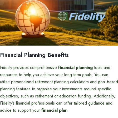
Financial Planning Benefits
Fidelity provides comprehensive
financial planning
tools and
resources to help you achieve your long-term goals. You can
utilise personalised retirement planning calculators and goal-based
planning features to organise your investments around specific
objectives, such as retirement or education funding. Additionally,
Fidelity’s financial professionals can offer tailored guidance and
advice to support your
financial plan
.