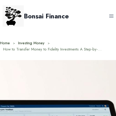
Skip
to
Bonsai Finance
content
Home
Investing Money
How to Transfer Money to Fidelity Investments A Step-by-Step Guide