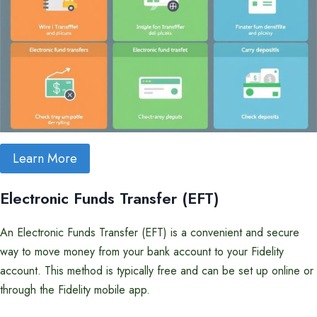
Learn More
Electronic Funds Transfer (EFT)
An Electronic Funds Transfer (EFT) is a convenient and secure
way to move money from your bank account to your Fidelity
account. This method is typically free and can be set up online or
through the Fidelity mobile app.