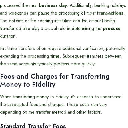
processed the next
business day
. Additionally, banking holidays
and weekends can pause the processing of most
transactions
.
The policies of the sending institution and the amount being
transferred also play a crucial role in determining the
process
duration.
First-time transfers often require additional verification, potentially
extending the processing
time
. Subsequent transfers between
the same accounts typically process more quickly.
Fees and Charges for Transferring
Money to Fidelity
When transferring money to Fidelity, it’s essential to understand
the associated fees and charges. These costs can vary
depending on the transfer method and other factors.
Standard Transfer Fees