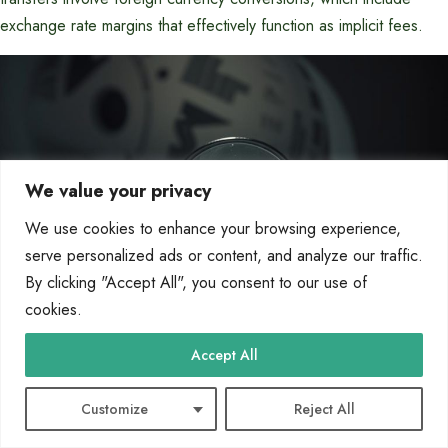
exchange rate margins that effectively function as implicit fees.
We value your privacy
We use cookies to enhance your browsing experience,
serve personalized ads or content, and analyze our traffic.
By clicking "Accept All", you consent to our use of
cookies.
Accept All
Excessive transaction fees may apply if monthly transfer limits
are exceeded.
Customize
Reject All
Third-party payment processors or intermediary banks may
impose their own fees.