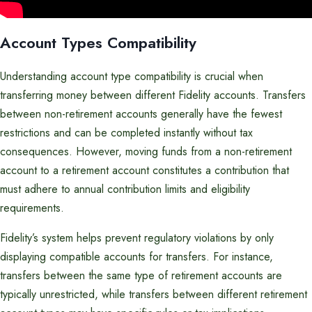
Account Types Compatibility
Understanding account type compatibility is crucial when
transferring money between different Fidelity accounts. Transfers
between non-retirement accounts generally have the fewest
restrictions and can be completed instantly without tax
consequences. However, moving funds from a non-retirement
account to a retirement account constitutes a contribution that
must adhere to annual contribution limits and eligibility
requirements.
Fidelity’s system helps prevent regulatory violations by only
displaying compatible accounts for transfers. For instance,
transfers between the same type of retirement accounts are
typically unrestricted, while transfers between different retirement