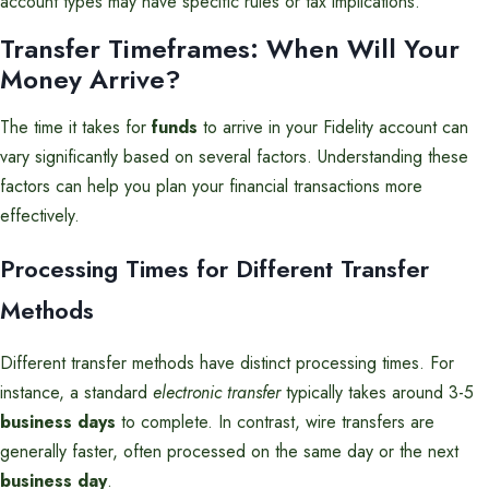
account types may have specific rules or tax implications.
Transfer Timeframes: When Will Your
Money Arrive?
The time it takes for
funds
to arrive in your Fidelity account can
vary significantly based on several factors. Understanding these
factors can help you plan your financial transactions more
effectively.
Processing Times for Different Transfer
Methods
Different transfer methods have distinct processing times. For
instance, a standard
electronic transfer
typically takes around 3-5
business days
to complete. In contrast, wire transfers are
generally faster, often processed on the same day or the next
business day
.