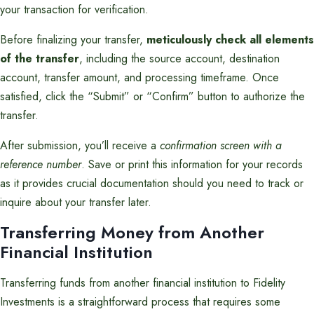
your transaction for verification.
Before finalizing your transfer,
meticulously check all elements
of the transfer
, including the source account, destination
account, transfer amount, and processing timeframe. Once
satisfied, click the “Submit” or “Confirm” button to authorize the
transfer.
After submission, you’ll receive a
confirmation screen with a
reference number
. Save or print this information for your records
as it provides crucial documentation should you need to track or
inquire about your transfer later.
Transferring Money from Another
Financial Institution
Transferring funds from another financial institution to Fidelity
Investments is a straightforward process that requires some