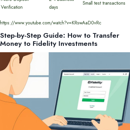
Small test transactions
Verification
days
https://www.youtube.com/watch?v=KRswAaD0vRc
Step-by-Step Guide: How to Transfer
Money to Fidelity Investments