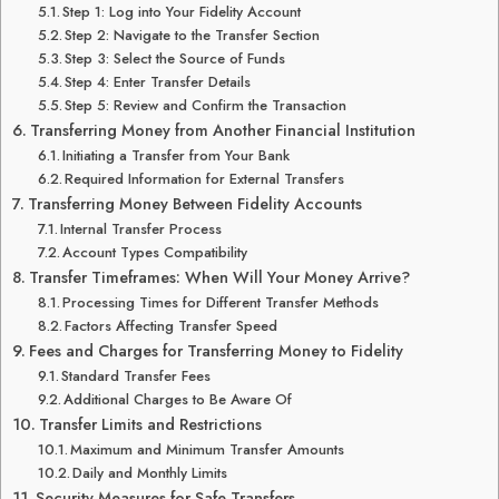
Step 1: Log into Your Fidelity Account
Step 2: Navigate to the Transfer Section
Step 3: Select the Source of Funds
Step 4: Enter Transfer Details
Step 5: Review and Confirm the Transaction
Transferring Money from Another Financial Institution
Initiating a Transfer from Your Bank
Required Information for External Transfers
Transferring Money Between Fidelity Accounts
Internal Transfer Process
Account Types Compatibility
Transfer Timeframes: When Will Your Money Arrive?
Processing Times for Different Transfer Methods
Factors Affecting Transfer Speed
Fees and Charges for Transferring Money to Fidelity
Standard Transfer Fees
Additional Charges to Be Aware Of
Transfer Limits and Restrictions
Maximum and Minimum Transfer Amounts
Daily and Monthly Limits
Security Measures for Safe Transfers