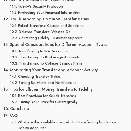
Fidelity’s Security Protocols
Protecting Your Financial Information
Troubleshooting Common Transfer Issues
Failed Transfers: Causes and Solutions
Delayed Transfers: What to Do
Contacting Fidelity Customer Support
Special Considerations for Different Account Types
Transferring to IRA Accounts
Transferring to Brokerage Accounts
Transferring to College Savings Plans
Monitoring Your Transfer and Account Activity
Checking Transfer Status
Setting Up Alerts and Notifications
Tips for Efficient Money Transfers to Fidelity
Best Practices for Quick Transfers
Timing Your Transfers Strategically
Conclusion
FAQ
What are the available methods for transferring funds to a
Fidelity account?