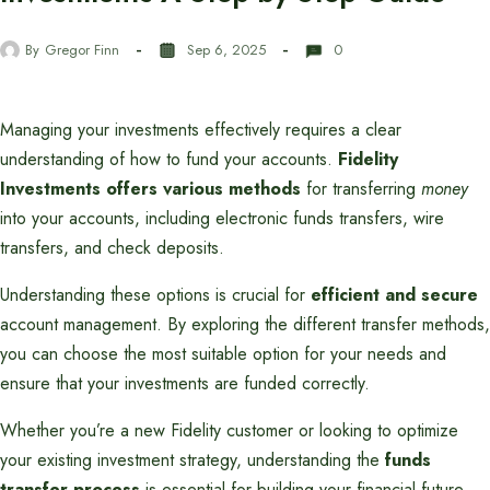
By
Gregor Finn
Sep 6, 2025
0
Managing your investments effectively requires a clear
understanding of how to fund your accounts.
Fidelity
Investments offers various methods
for transferring
money
into your accounts, including electronic funds transfers, wire
transfers, and check deposits.
Understanding these options is crucial for
efficient and secure
account management. By exploring the different transfer methods,
you can choose the most suitable option for your needs and
ensure that your investments are funded correctly.
Whether you’re a new Fidelity customer or looking to optimize
your existing investment strategy, understanding the
funds
transfer process
is essential for building your financial future.