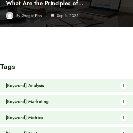
What Are the Principles of…
By
Gregor Finn
Sep 6, 2025
Tags
[Keyword] Analysis
1
[Keyword] Marketing
1
[Keyword] Metrics
1