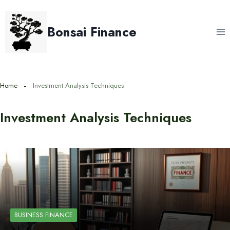
Skip
to
Bonsai Finance
content
Home
Investment Analysis Techniques
Investment Analysis Techniques
BUSINESS FINANCE