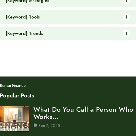
[Keyword] Strategies
1
[Keyword] Tools
1
[Keyword] Trends
1
Bonsai Finance
Popular Posts
What Do You Call a Person Who
Works…
Sep 7, 2025