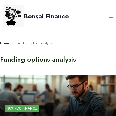
Skip
to
Bonsai Finance
content
Home
Funding options analysis
Funding options analysis
BUSINESS FINANCE