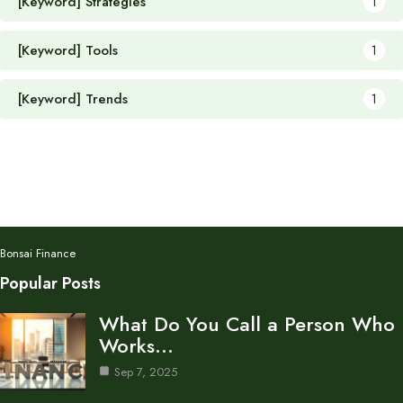
[Keyword] Strategies
1
[Keyword] Tools
1
[Keyword] Trends
1
Bonsai Finance
Popular Posts
What Do You Call a Person Who
Works…
Sep 7, 2025