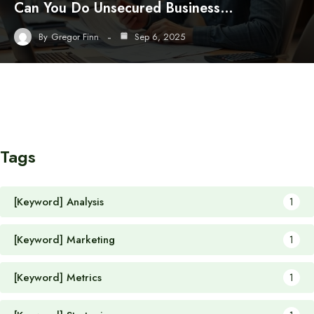
Can You Do Unsecured Business…
By
Gregor Finn
Sep 6, 2025
Tags
[Keyword] Analysis
1
[Keyword] Marketing
1
[Keyword] Metrics
1