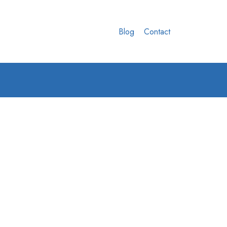
Blog
Contact