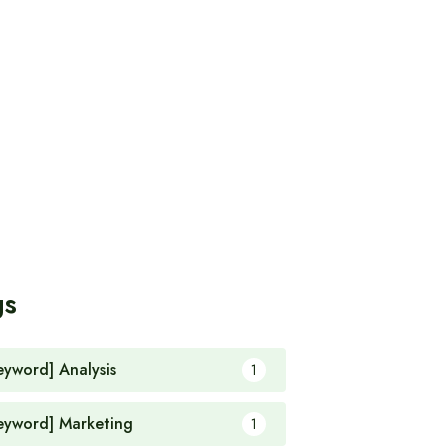
gs
eyword] Analysis
1
eyword] Marketing
1