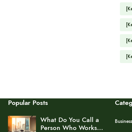
[K
[K
[K
[K
Popular Posts
Cate
What Do You Call a
Busines
Person Who Works…