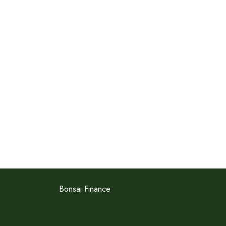
Bonsai Finance