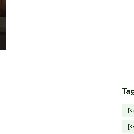
Ta
[K
[K