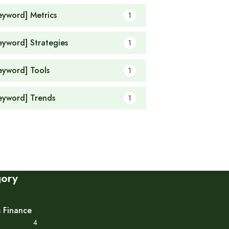
eyword] Metrics
1
eyword] Strategies
1
eyword] Tools
1
eyword] Trends
1
gory
s Finance
4