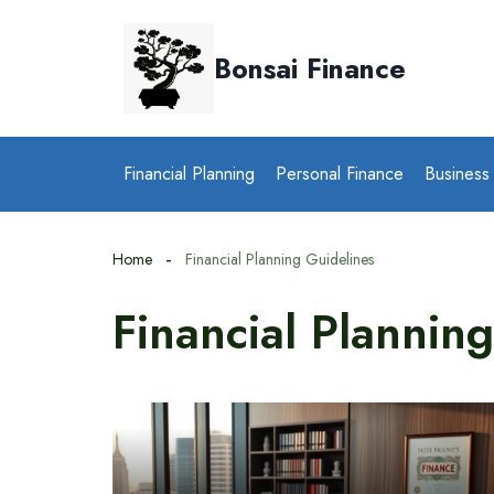
Skip
to
Bonsai Finance
content
Financial Planning
Personal Finance
Business
Home
Financial Planning Guidelines
Financial Plannin