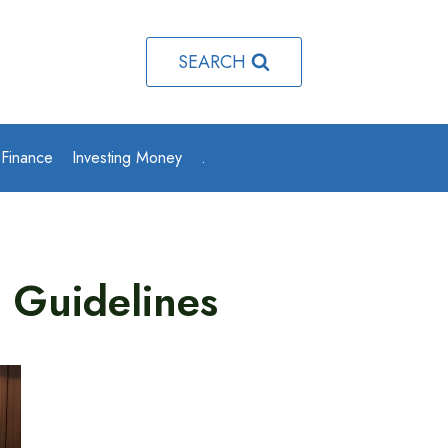
SEARCH
 Finance
Investing Money
.
g Guidelines