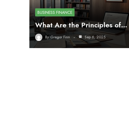
BUSINESS FINANCE
What Are the Principles of…
By
Gregor Finn
Sep 6, 2025