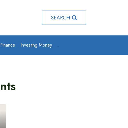
SEARCH
 Finance
Investing Money
.
nts