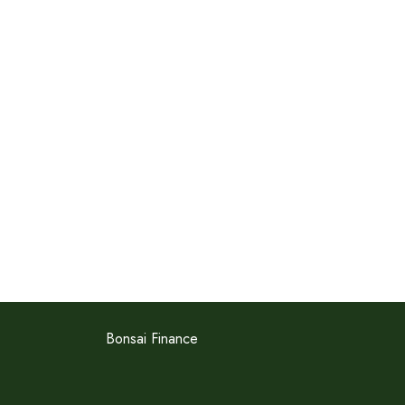
Bonsai Finance