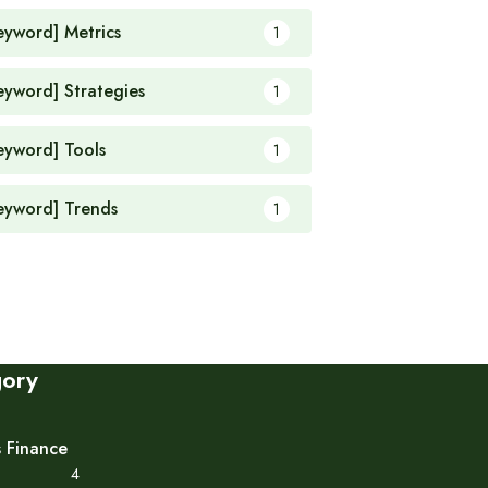
eyword] Metrics
1
eyword] Strategies
1
eyword] Tools
1
eyword] Trends
1
gory
s Finance
4