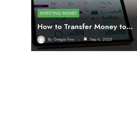
INVESTING MONEY
How to Transfer Money to…
By
Gregor Finn
Sep 6, 2025