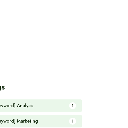
gs
eyword] Analysis
1
eyword] Marketing
1