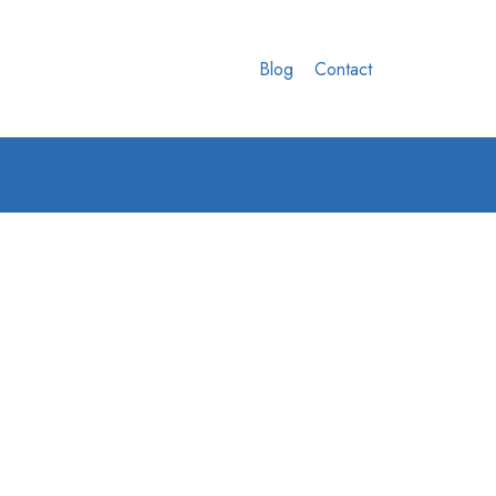
Blog
Contact