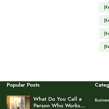
[K
[K
[K
[K
Popular Posts
Cate
What Do You Call a
Busines
Person Who Works…