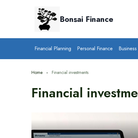
Skip
to
Bonsai Finance
content
Financial Planning
Personal Finance
Business
Home
Financial investments
Financial investme