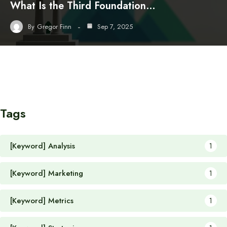
What Is the Third Foundation…
By
Gregor Finn
Sep 7, 2025
Tags
[Keyword] Analysis
1
[Keyword] Marketing
1
[Keyword] Metrics
1