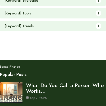
[Keyword] Strategies
1
[Keyword] Tools
1
[Keyword] Trends
1
Bonsai Finance
Popular Posts
What Do You Call a Person Who
Works…
Sep 7, 2025