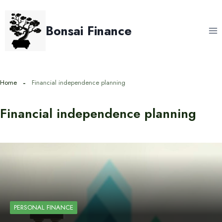
Skip
to
Bonsai Finance
content
Home
Financial independence planning
Financial independence planning
PERSONAL FINANCE