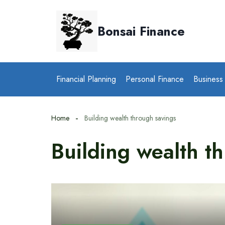
Skip
to
Bonsai Finance
content
Financial Planning
Personal Finance
Business
Home
Building wealth through savings
Building wealth t