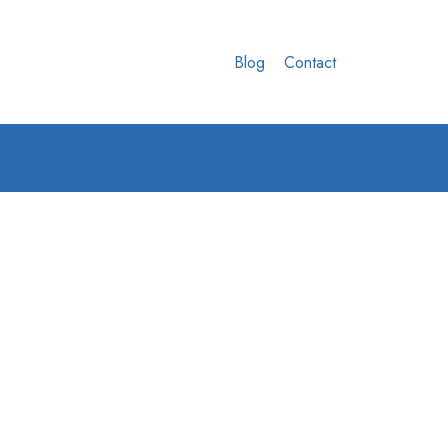
Blog
Contact