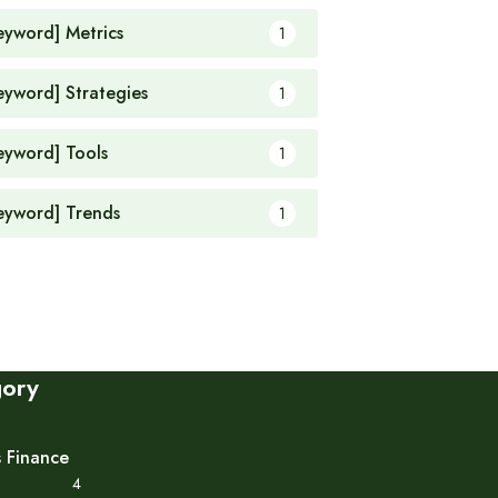
eyword] Metrics
1
eyword] Strategies
1
eyword] Tools
1
eyword] Trends
1
gory
s Finance
4