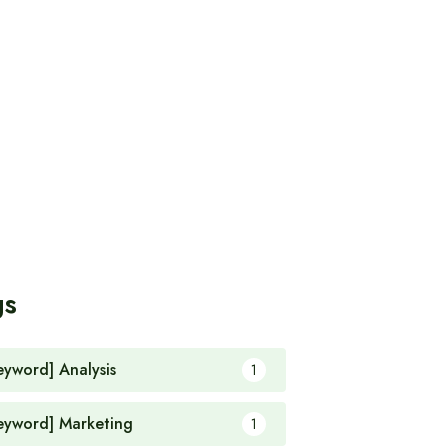
gs
eyword] Analysis
1
eyword] Marketing
1