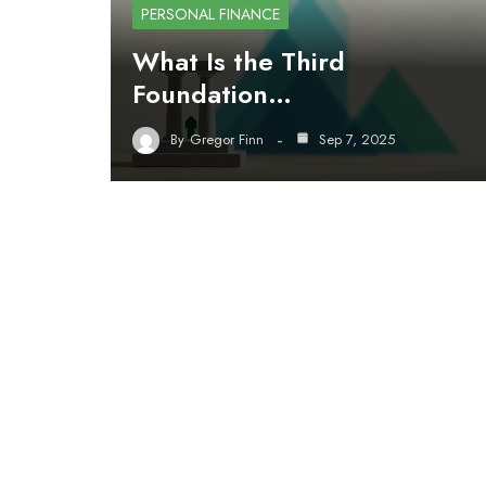
PERSONAL FINANCE
What Is the Third
Foundation…
By
Gregor Finn
Sep 7, 2025