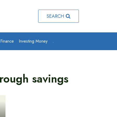
SEARCH
 Finance
Investing Money
.
hrough savings