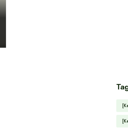
Ta
[K
[K