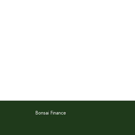
Bonsai Finance