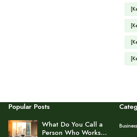
[K
[K
[K
[K
Popular Posts
Cate
What Do You Call a
Busines
Person Who Works…