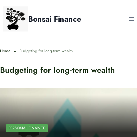
Skip
to
Bonsai Finance
content
Home
Budgeting for long-term wealth
Budgeting for long-term wealth
PERSONAL FINANCE