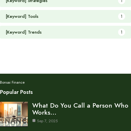
[Keyword] Strategies
1
[Keyword] Tools
1
[Keyword] Trends
1
Bonsai Finance
Popular Posts
What Do You Call a Person Who
Works…
Sep 7, 2025