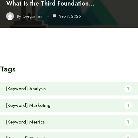
What Is the Third Foundation…
By
Gregor Finn
Sep 7, 2025
Tags
[Keyword] Analysis
1
[Keyword] Marketing
1
[Keyword] Metrics
1