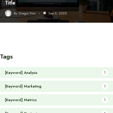
Title
By
Gregor Finn
Sep 6, 2025
Tags
[Keyword] Analysis
1
[Keyword] Marketing
1
[Keyword] Metrics
1