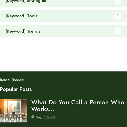
[Keyword] Strategies
1
[Keyword] Tools
1
[Keyword] Trends
1
Bonsai Finance
Popular Posts
What Do You Call a Person Who
Works…
Sep 7, 2025