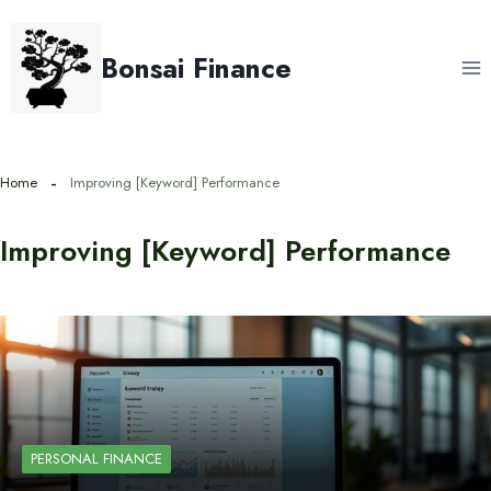
Skip
to
Bonsai Finance
content
Home
Improving [Keyword] Performance
Improving [Keyword] Performance
PERSONAL FINANCE