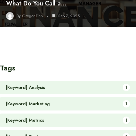
What Do You Call a…
By
Gregor Finn
Sep 7, 2025
Tags
[Keyword] Analysis
1
[Keyword] Marketing
1
[Keyword] Metrics
1