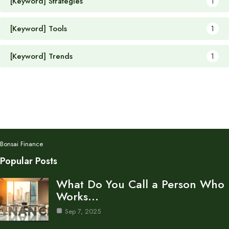
[Keyword] Strategies
1
[Keyword] Tools
1
[Keyword] Trends
1
Bonsai Finance
Popular Posts
What Do You Call a Person Who
Works…
Sep 7, 2025