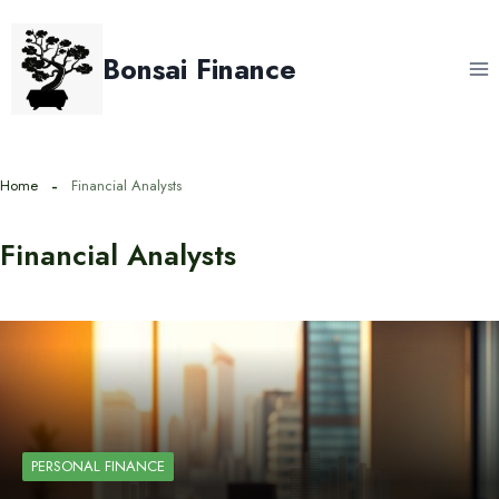
Skip
to
Bonsai Finance
content
Home
Financial Analysts
Financial Analysts
PERSONAL FINANCE