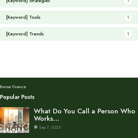
[Keyword] Strategies
1
[Keyword] Tools
1
[Keyword] Trends
1
Bonsai Finance
Popular Posts
What Do You Call a Person Who
Works…
Sep 7, 2025