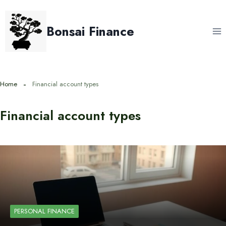
Skip
to
Bonsai Finance
content
Home
Financial account types
Financial account types
PERSONAL FINANCE