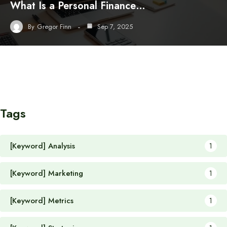
What Is a Personal Finance…
By
Gregor Finn
Sep 7, 2025
Tags
[Keyword] Analysis
1
[Keyword] Marketing
1
[Keyword] Metrics
1