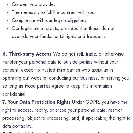
Consent you provide;
The necessity to fulfill a contract with you;
Compliance with our legal obligations;
Our legitimate interests, provided that these do not
override your fundamental rights and freedoms.
6. Third-party Access
We do not sell, trade, or otherwise
transfer your personal data to outside parties without your
consent, except to trusted third parties who assist us in
operating our website, conducting our business, or serving you,
so long as those parties agree to keep this information
confidential.
7. Your Data Protection Rights
Under GDPR, you have the
right to access, rectify, or erase your personal data, restrict
processing, object to processing, and, if applicable, the right to
data portability.