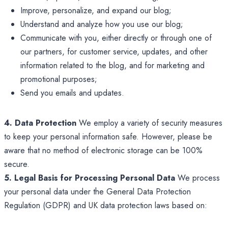
Improve, personalize, and expand our blog;
Understand and analyze how you use our blog;
Communicate with you, either directly or through one of
our partners, for customer service, updates, and other
information related to the blog, and for marketing and
promotional purposes;
Send you emails and updates.
4. Data Protection
We employ a variety of security measures
to keep your personal information safe. However, please be
aware that no method of electronic storage can be 100%
secure.
5. Legal Basis for Processing Personal Data
We process
your personal data under the General Data Protection
Regulation (GDPR) and UK data protection laws based on: