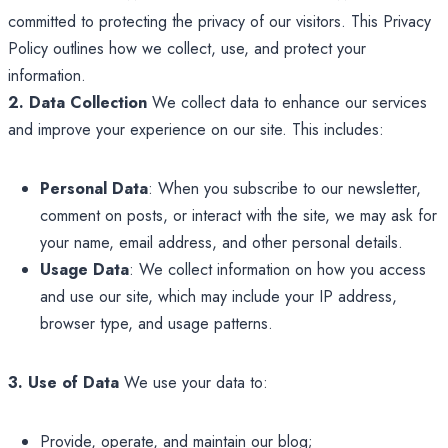
committed to protecting the privacy of our visitors. This Privacy
Policy outlines how we collect, use, and protect your
information.
2. Data Collection
We collect data to enhance our services
and improve your experience on our site. This includes:
Personal Data
: When you subscribe to our newsletter,
comment on posts, or interact with the site, we may ask for
your name, email address, and other personal details.
Usage Data
: We collect information on how you access
and use our site, which may include your IP address,
browser type, and usage patterns.
3. Use of Data
We use your data to:
Provide, operate, and maintain our blog;