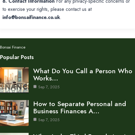
8. Contact Information
For any privacy-specific concerns or
to exercise your rights, please contact us at
info@bonsaifinance.co.uk
.
Bonsai Finance
Popular Posts
What Do You Call a Person Who
Works…
Sep 7, 2025
How to Separate Personal and
Business Finances A…
Sep 7, 2025