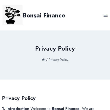
Skip
to
Bonsai Finance
content
Privacy Policy
/
Privacy Policy
Privacy Policy
1. Introduction
Welcome to
Bonsai Finance
. We are