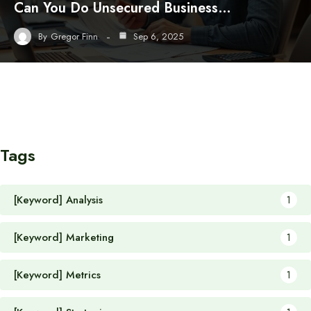
Can You Do Unsecured Business…
By
Gregor Finn
Sep 6, 2025
Tags
[Keyword] Analysis
1
[Keyword] Marketing
1
[Keyword] Metrics
1