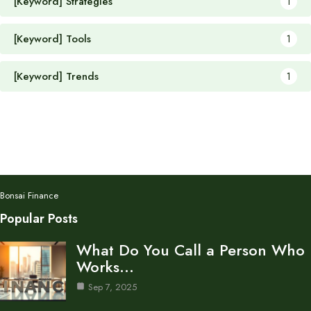
[Keyword] Strategies
1
[Keyword] Tools
1
[Keyword] Trends
1
Bonsai Finance
Popular Posts
What Do You Call a Person Who
Works…
Sep 7, 2025