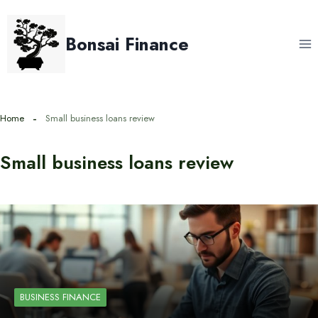
Skip
to
Bonsai Finance
content
Home
Small business loans review
Small business loans review
BUSINESS FINANCE