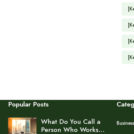
[K
[K
[K
[K
Popular Posts
Cate
What Do You Call a
Busines
Person Who Works…