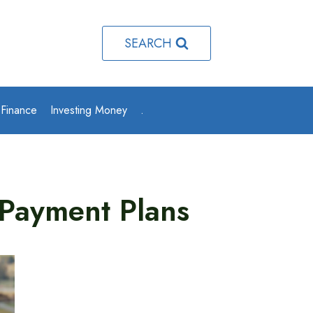
SEARCH
 Finance
Investing Money
.
 Payment Plans