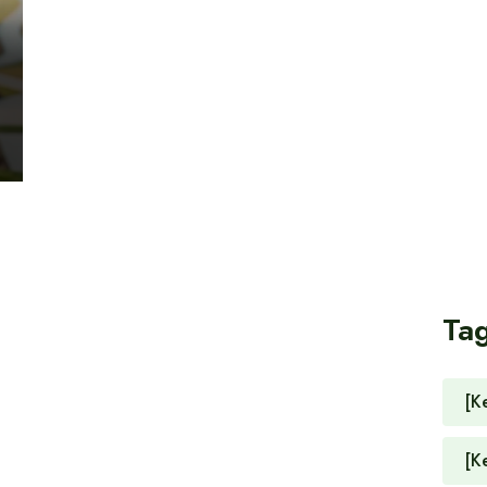
Ta
[K
[K