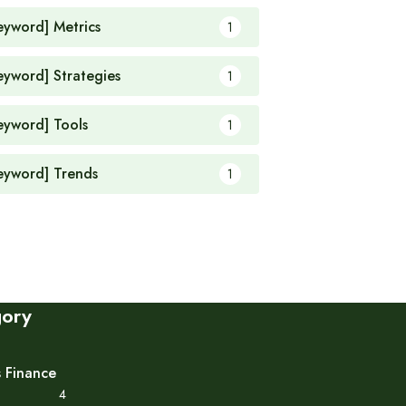
eyword] Metrics
1
eyword] Strategies
1
eyword] Tools
1
eyword] Trends
1
gory
s Finance
4