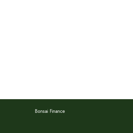
Bonsai Finance