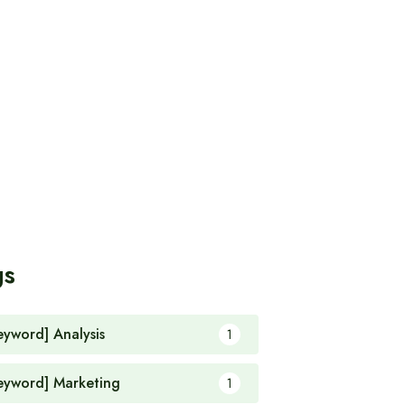
gs
eyword] Analysis
1
eyword] Marketing
1