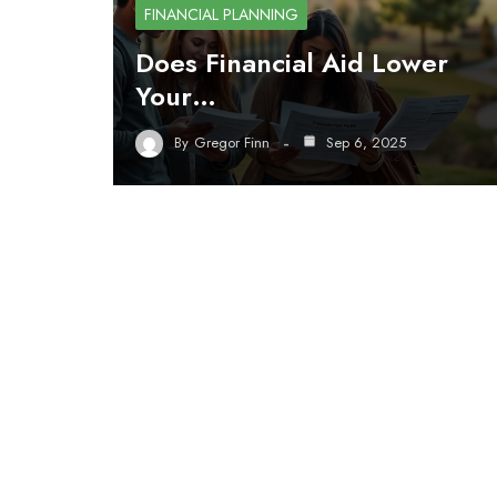
FINANCIAL PLANNING
Does Financial Aid Lower
Your…
By
Gregor Finn
Sep 6, 2025