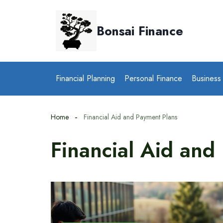
Skip
to
Bonsai Finance
content
Financial Planning
Personal Finance
Business
Home
Financial Aid and Payment Plans
Financial Aid and