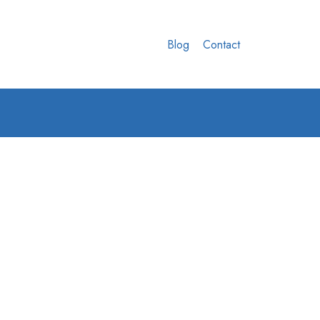
Blog
Contact