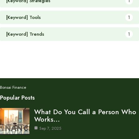
[Keyword] Strategies
1
[Keyword] Tools
1
[Keyword] Trends
1
Bonsai Finance
Popular Posts
What Do You Call a Person Who
Works…
Sep 7, 2025