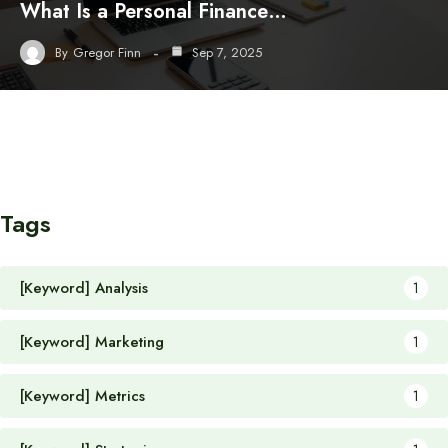
What Is a Personal Finance…
By
Gregor Finn
Sep 7, 2025
Tags
[Keyword] Analysis
1
[Keyword] Marketing
1
[Keyword] Metrics
1