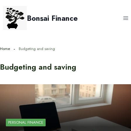
Skip
to
Bonsai Finance
content
Home
Budgeting and saving
Budgeting and saving
PERSONAL FINANCE